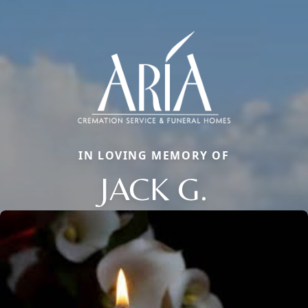
IN LOVING MEMORY OF
JACK G.