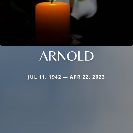
ARNOLD
JUL 11, 1942 — APR 22, 2023