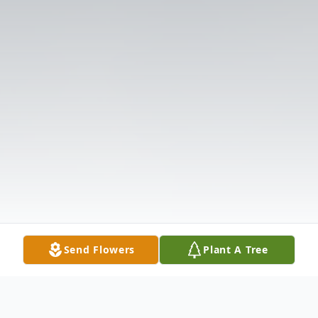
Send Flowers
Plant A Tree