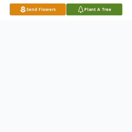
Send Flowers
Plant A Tree
Obituary
Dr. James "Jim" Watters passed away
February 16, 2023 at the age of eighty-
three. Jim was born February 12, 1940 in
San Diego, CA. He proudly served as a
Lieutenant Commander in the United