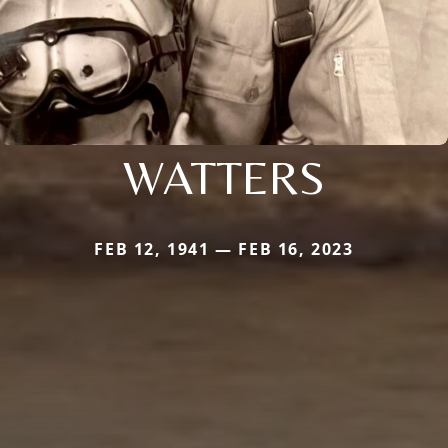
WATTERS
FEB 12, 1941 — FEB 16, 2023