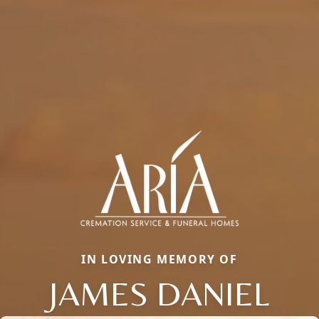
IN LOVING MEMORY OF
JAMES DANIEL