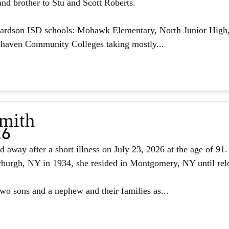
nd brother to Stu and Scott Roberts.
hardson ISD schools: Mohawk Elementary, North Junior High,
haven Community Colleges taking mostly...
Smith
26
d away after a short illness on July 23, 2026 at the age of 9
urgh, NY in 1934, she resided in Montgomery, NY until reloc
two sons and a nephew and their families as...