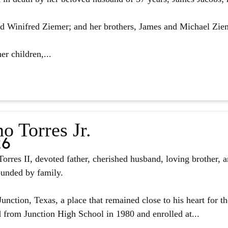
d Winifred Ziemer; and her brothers, James and Michael Zie
er children,...
o Torres Jr.
26
orres II, devoted father, cherished husband, loving brother, 
ounded by family.
unction, Texas, a place that remained close to his heart for the
from Junction High School in 1980 and enrolled at...