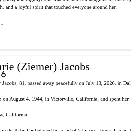
ith, and a joyful spirit that touched everyone around her.
..
rie (Ziemer) Jacobs
26
Jacobs, 81, passed away peacefully on July 13, 2026, in Dal
 on August 4, 1944, in Victorville, California, and spent her
w, California.
in death by her beloved husband of 57 years, James Jacobs; 