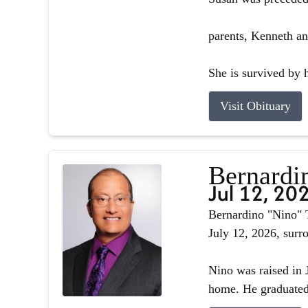
parents, Kenneth an
She is survived by h
Visit Obituary
Bernardin
Jul 12, 20
Bernardino "Nino" T
July 12, 2026, surr
Nino was raised in J
home. He graduated 