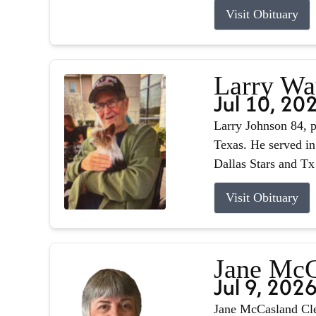
Visit Obituary
Larry Wa
Jul 10, 20
Larry Johnson 84, p
Texas. He served in
Dallas Stars and Tx
Visit Obituary
Jane McC
Jul 9, 202
Jane McCasland Cle