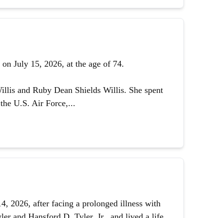
on July 15, 2026, at the age of 74.
illis and Ruby Dean Shields Willis. She spent
the U.S. Air Force,...
 2026, after facing a prolonged illness with
er and Hansford D. Tyler, Jr., and lived a life