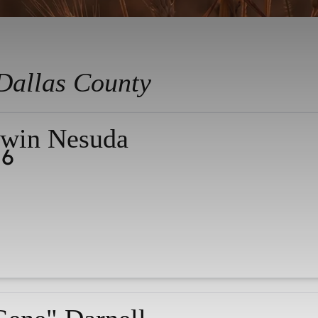
Dallas County
win Nesuda
26