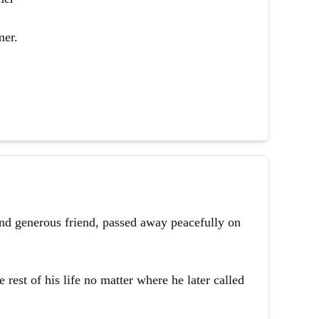
mer.
and generous friend, passed away peacefully on
 rest of his life no matter where he later called