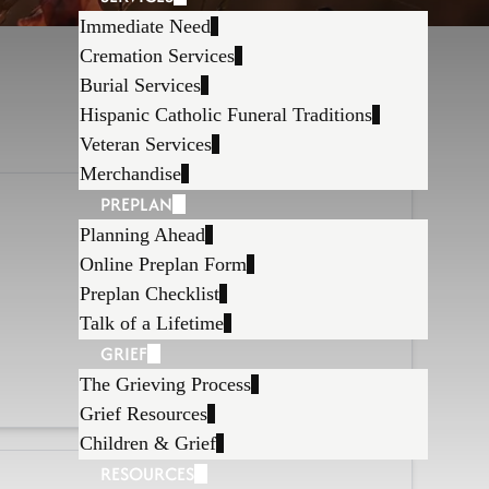
Immediate Need
Cremation Services
Burial Services
Hispanic Catholic Funeral Traditions
Veteran Services
Merchandise
PREPLAN
Planning Ahead
Online Preplan Form
Preplan Checklist
Talk of a Lifetime
GRIEF
The Grieving Process
Grief Resources
Children & Grief
RESOURCES