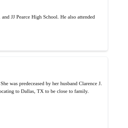
 and JJ Pearce High School. He also attended
1. She was predeceased by her husband Clarence J.
ating to Dallas, TX to be close to family.