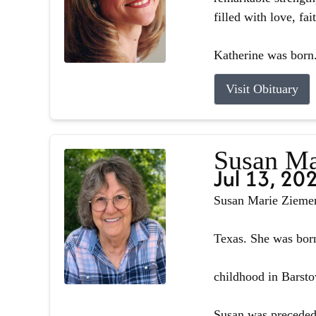
filled with love, fa
Katherine was born.
Visit Obituary
Susan Ma
Jul 13, 20
Susan Marie Ziemer 
Texas. She was born
childhood in Barsto
Susan was preceded 