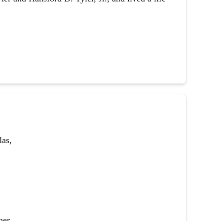
las,
her