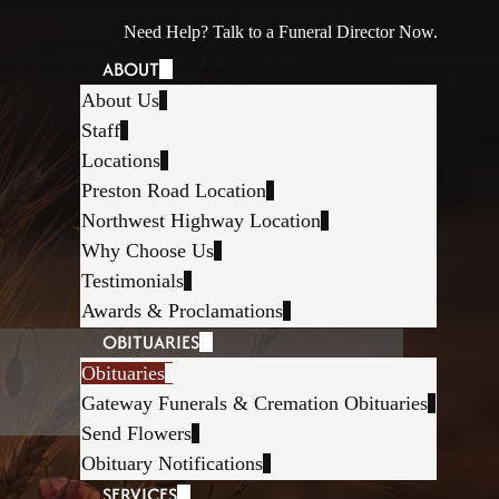
Need Help? Talk to a Funeral Director Now.
ABOUT
About Us
Staff
Locations
Preston Road Location
Northwest Highway Location
Why Choose Us
Testimonials
Awards & Proclamations
OBITUARIES
Obituaries
Gateway Funerals & Cremation Obituaries
Send Flowers
Obituary Notifications
SERVICES