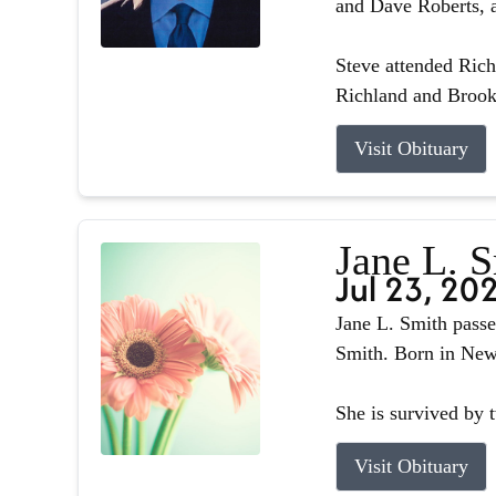
and Dave Roberts, a
Steve attended Ric
Richland and Brook
Visit Obituary
Jane L. 
Jul 23, 20
Jane L. Smith passe
Smith. Born in Newb
She is survived by 
Visit Obituary