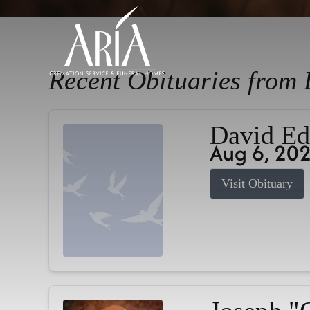
Recent Obituaries from 
David Ed
Aug 6, 20
Visit Obituary