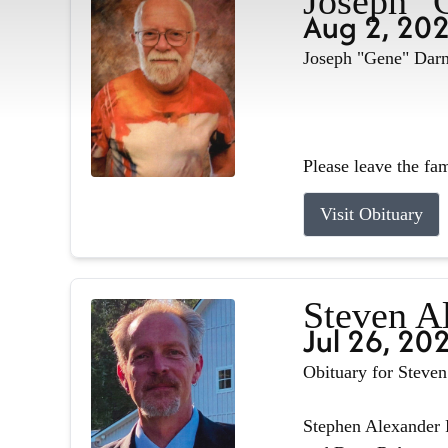
Joseph "
Aug 2, 20
Joseph "Gene" Darne
Please leave the fa
Visit Obituary
Steven A
Jul 26, 20
Obituary for Steve
Stephen Alexander R