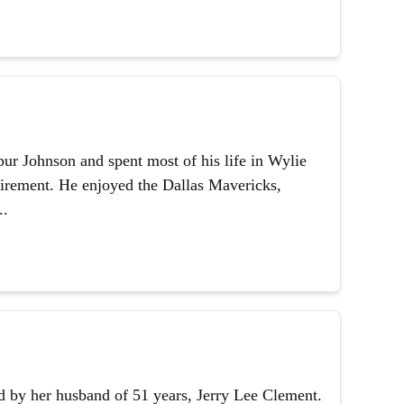
ur Johnson and spent most of his life in Wylie
etirement. He enjoyed the Dallas Mavericks,
..
 by her husband of 51 years, Jerry Lee Clement.