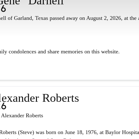
Gene" Darnell
26
ll of Garland, Texas passed away on August 2, 2026, at the 
mily condolences and share memories on this website.
lexander Roberts
26
n Alexander Roberts
oberts (Steve) was born on June 18, 1976, at Baylor Hospita