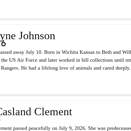
yne Johnson
26
assed away July 10. Born in Wichita Kansas to Beth and Wilb
 the US Air Force and later worked in bill collections until r
 Rangers. He had a lifelong love of animals and cared deeply.
asland Clement
6
ment passed peacefully on July 9, 2026. She was predeceased