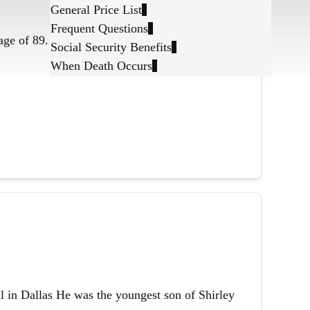
General Price List
Frequent Questions
age of 89.
Social Security Benefits
When Death Occurs
l in Dallas He was the youngest son of Shirley