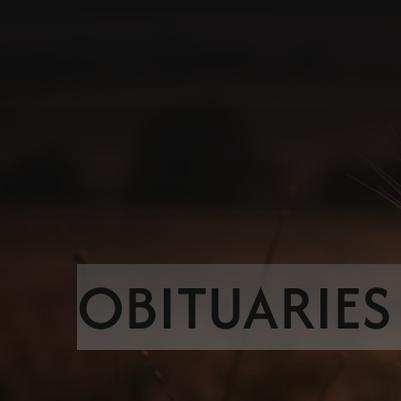
OBITUARIES