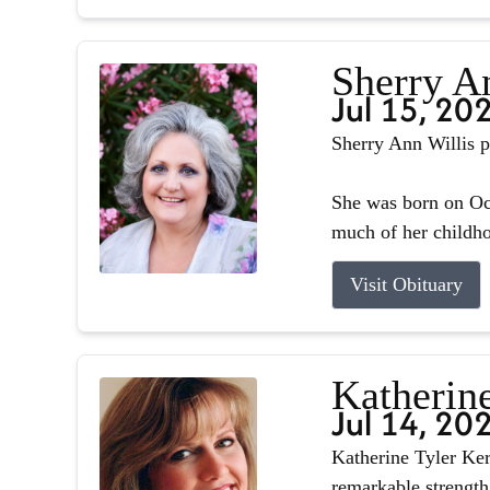
Sherry A
Jul 15, 20
Sherry Ann Willis p
She was born on Oct
much of her childhoo
Visit Obituary
Katherin
Jul 14, 20
Katherine Tyler Ker
remarkable strength