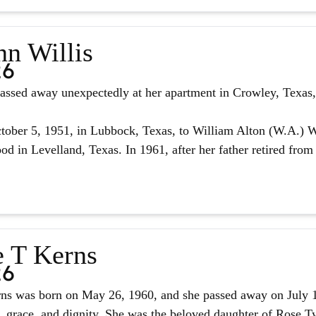
nn Willis
26
assed away unexpectedly at her apartment in Crowley, Texas, 
ober 5, 1951, in Lubbock, Texas, to William Alton (W.A.) W
d in Levelland, Texas. In 1961, after her father retired from 
e T Kerns
26
ns was born on May 26, 1960, and she passed away on July 14,
, grace, and dignity. She was the beloved daughter of Rose Tyl