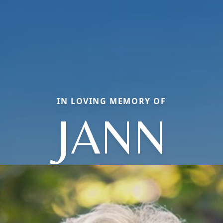
IN LOVING MEMORY OF
JANN