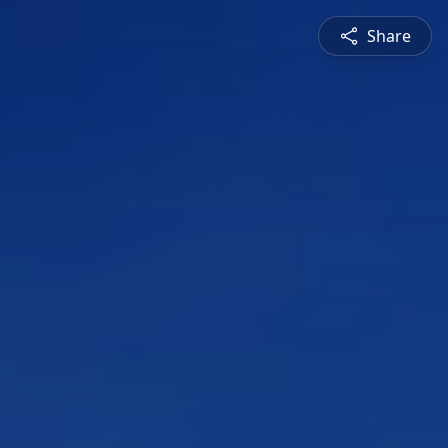
Share