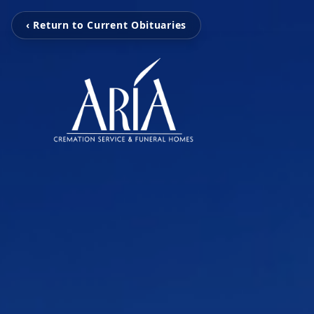
‹ Return to Current Obituaries