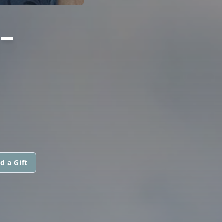
-
d a Gift