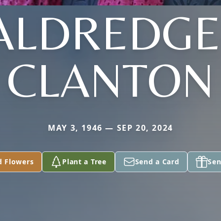
ALDREDGE
CLANTON
MAY 3, 1946 — SEP 20, 2024
d Flowers
Plant a Tree
Send a Card
Sen