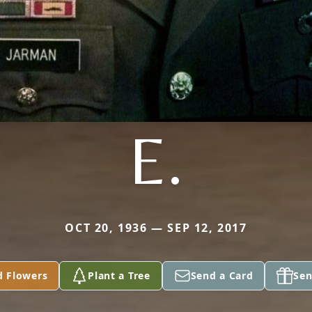
E.
OCT 20, 1936 — SEP 12, 2017
d Flowers
Plant a Tree
Send a Card
Sen