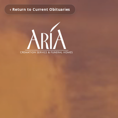
‹ Return to Current Obituaries