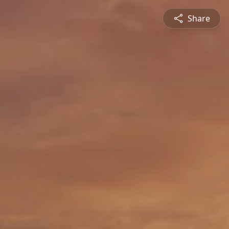
Share