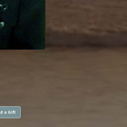
d a Gift