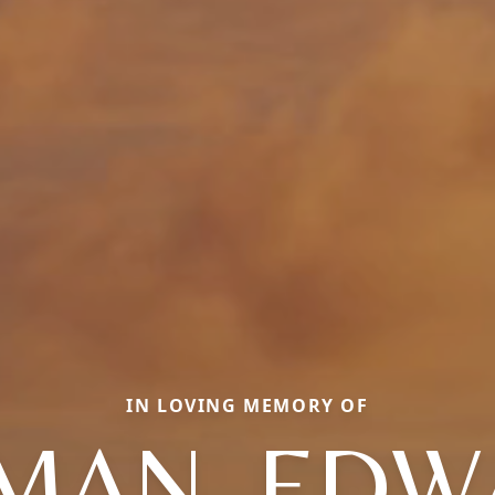
IN LOVING MEMORY OF
MAN, ED