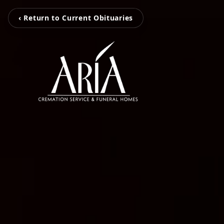
‹ Return to Current Obituaries