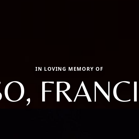
IN LOVING MEMORY OF
SO, FRANC