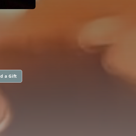
d a Gift