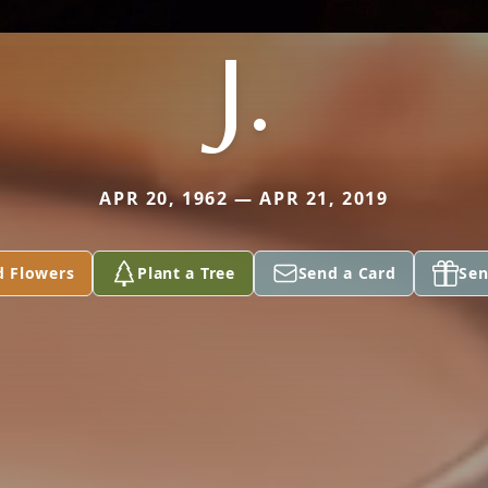
J.
APR 20, 1962 — APR 21, 2019
d Flowers
Plant a Tree
Send a Card
Sen