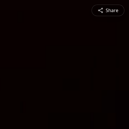
Share