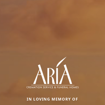
IN LOVING MEMORY OF