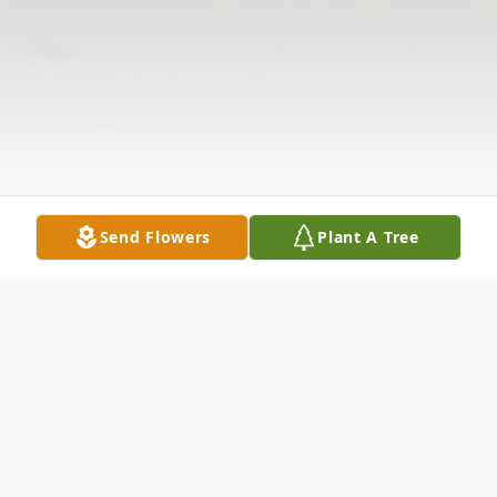
Send Flowers
Plant A Tree
Obituary