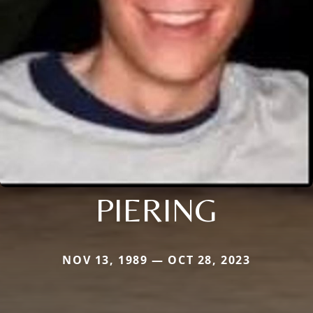
PIERING
NOV 13, 1989 — OCT 28, 2023