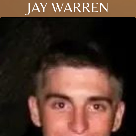
JAY WARREN