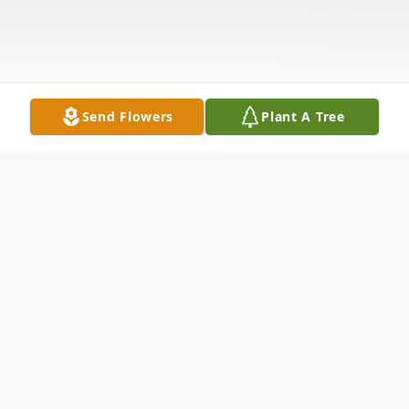
Send Flowers
Plant A Tree
Obituary
David Jimenez, age 62, passed away at
Texas Health Presbyterian Hospital on