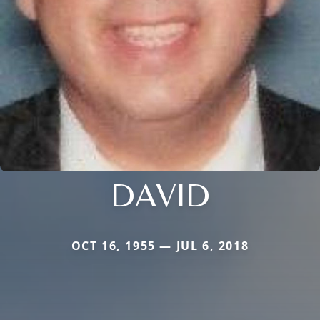
DAVID
OCT 16, 1955 — JUL 6, 2018