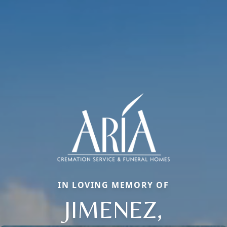
IN LOVING MEMORY OF
JIMENEZ,