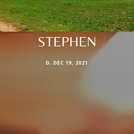
STEPHEN
D. DEC 19, 2021