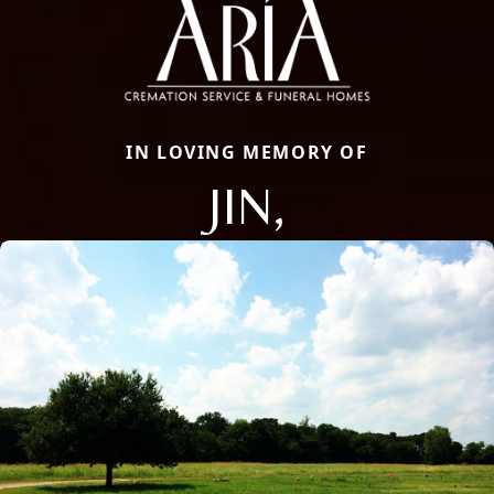
IN LOVING MEMORY OF
JIN,