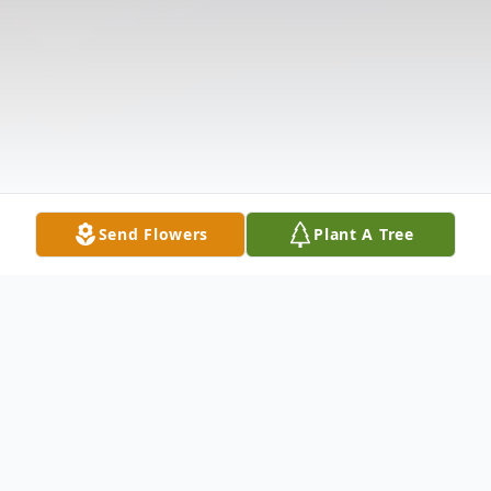
Send Flowers
Plant A Tree
Obituary