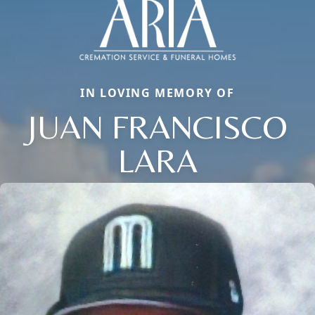
IN LOVING MEMORY OF
JUAN FRANCISCO
LARA