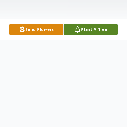
Send Flowers
Plant A Tree
Obituary
Juan Francisco Lara Martinez Jr. of Irving,
TX passed away on September 30, 2023 at