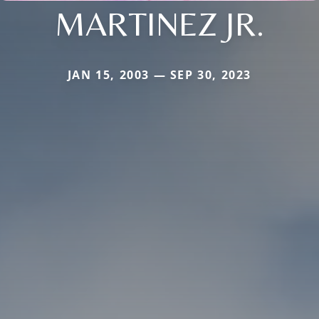
MARTINEZ JR.
JAN 15, 2003 — SEP 30, 2023