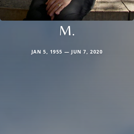
M.
JAN 5, 1955 — JUN 7, 2020