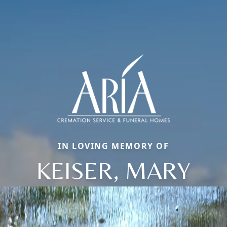
IN LOVING MEMORY OF
KEISER, MARY