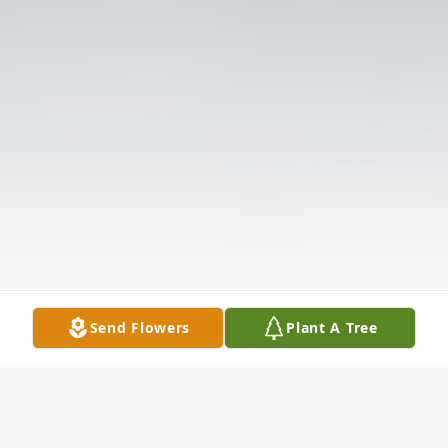
Send Flowers
Plant A Tree