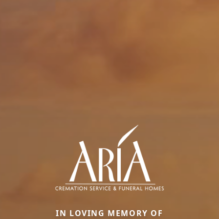
IN LOVING MEMORY OF