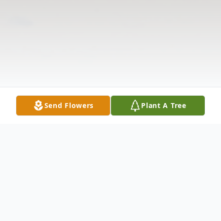
Send Flowers
Plant A Tree
Obituary