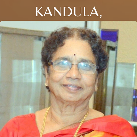
KANDULA,