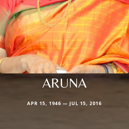
ARUNA
APR 15, 1946 — JUL 15, 2016