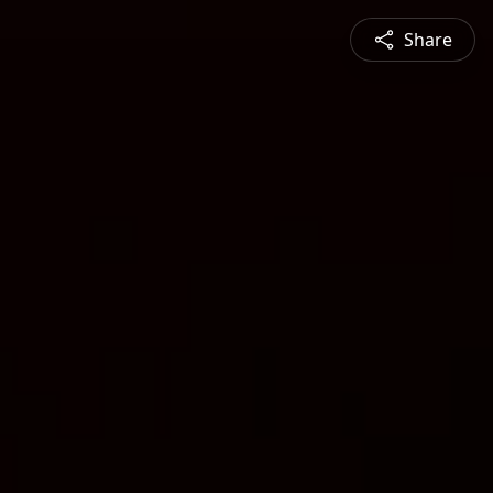
Share