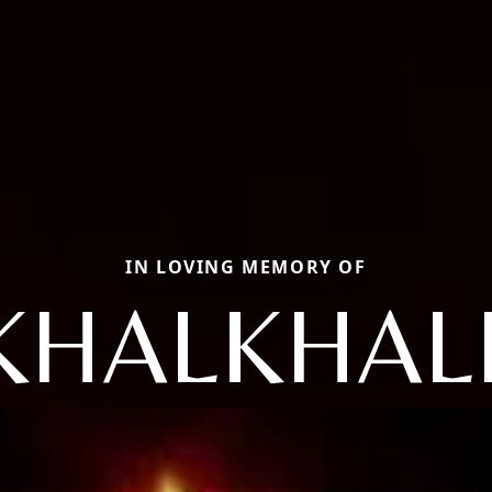
IN LOVING MEMORY OF
KHALKHALI