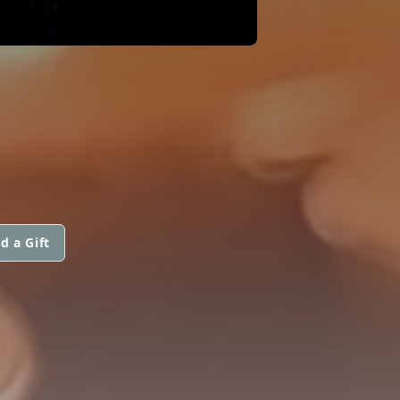
d a Gift