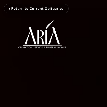
‹ Return to Current Obituaries