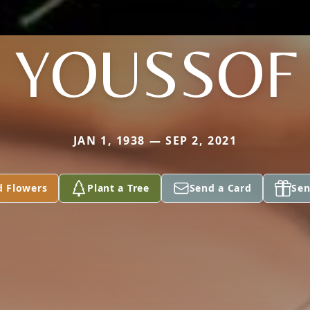
YOUSSOF
JAN 1, 1938 — SEP 2, 2021
d Flowers
Plant a Tree
Send a Card
Sen