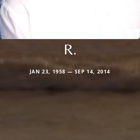
R.
JAN 23, 1958 — SEP 14, 2014