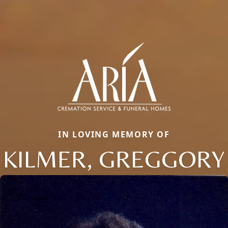
IN LOVING MEMORY OF
KILMER, GREGGORY