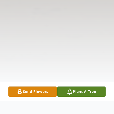
Send Flowers
Plant A Tree