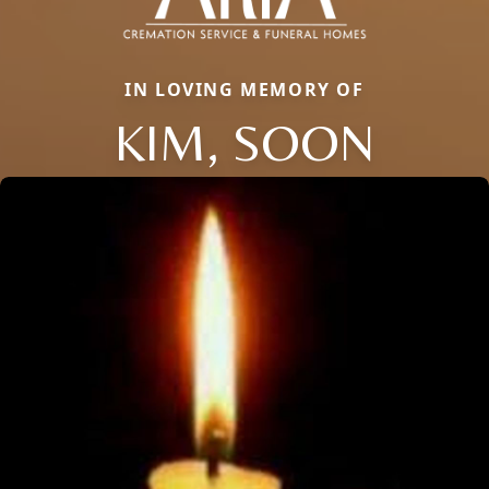
IN LOVING MEMORY OF
KIM, SOON