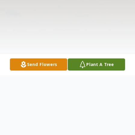
Send Flowers
Plant A Tree
Obituary