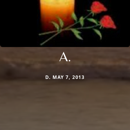
A.
D. MAY 7, 2013