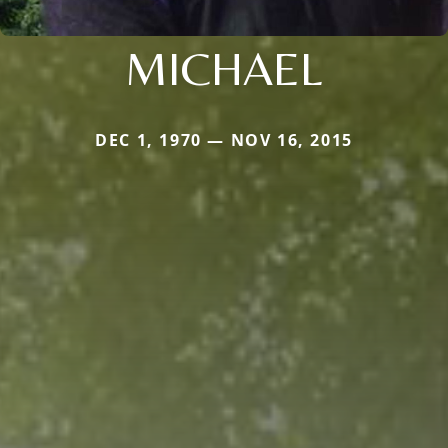
MICHAEL
DEC 1, 1970 — NOV 16, 2015