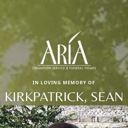
IN LOVING MEMORY OF
KIRKPATRICK, SEAN