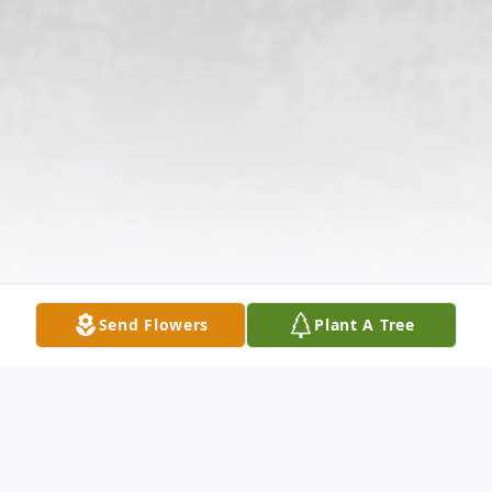
Send Flowers
Plant A Tree