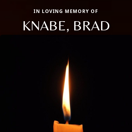
IN LOVING MEMORY OF
KNABE, BRAD