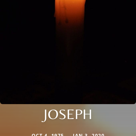
JOSEPH
OCT 4, 1975 — JAN 3, 2020