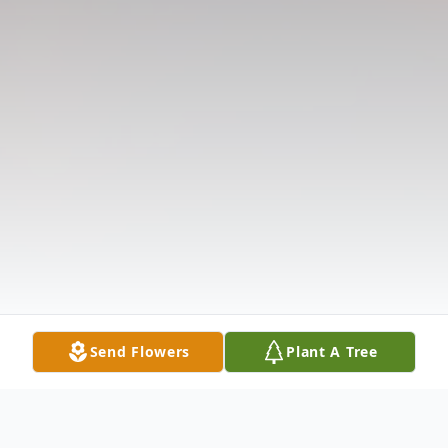
Send Flowers
Plant A Tree