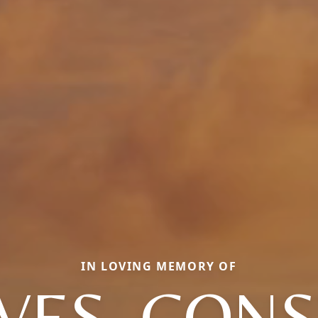
IN LOVING MEMORY OF
ES, CON