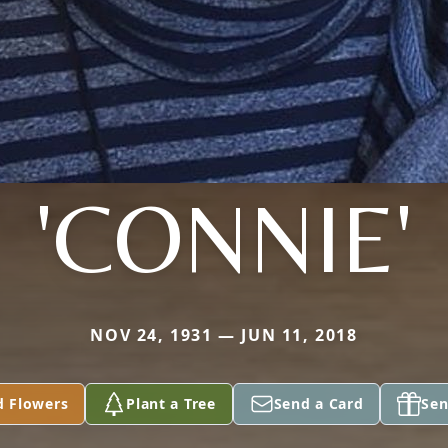
'CONNIE'
NOV 24, 1931 — JUN 11, 2018
d Flowers
Plant a Tree
Send a Card
Sen