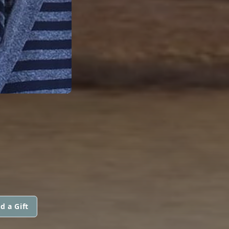
d a Gift