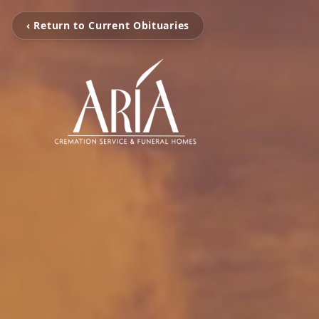
‹ Return to Current Obituaries