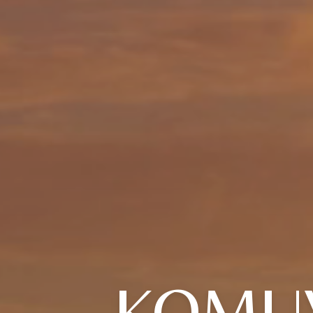
KOMUV