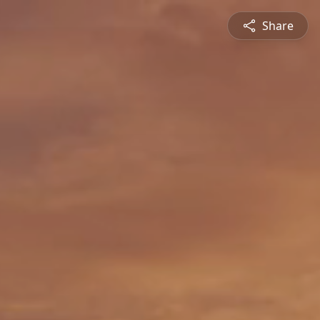
Share