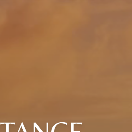
STANCE