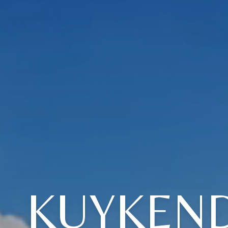
KUYKEND