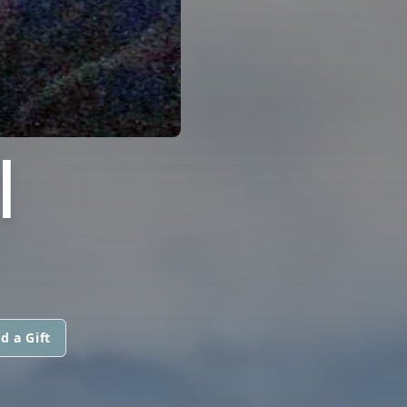
I
d a Gift