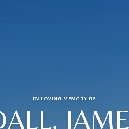
IN LOVING MEMORY OF
ALL, JAMES