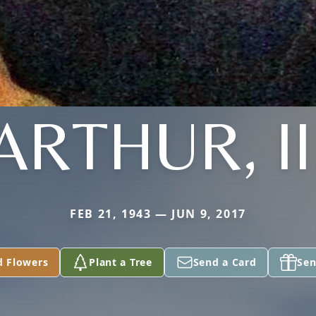
ARTHUR, II
FEB 21, 1943 — JUN 9, 2017
d Flowers
Plant a Tree
Send a Card
Sen