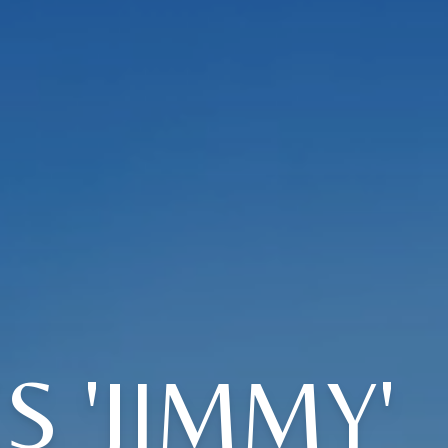
 'JIMMY'