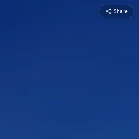
Share