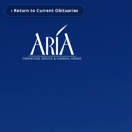
‹ Return to Current Obituaries