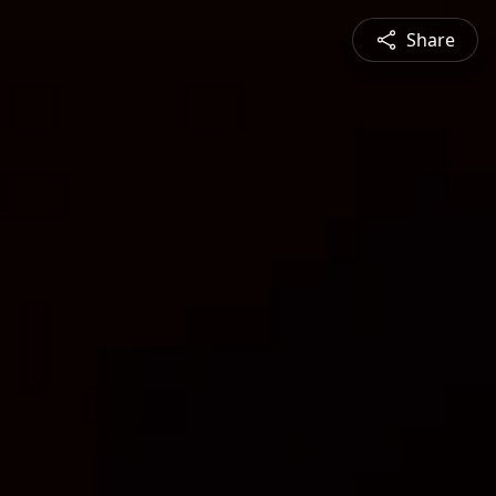
Share