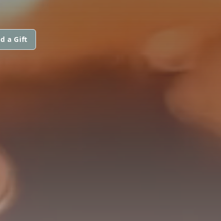
d a Gift