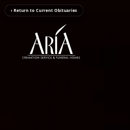
‹ Return to Current Obituaries