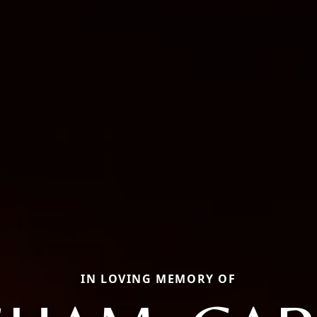
IN LOVING MEMORY OF