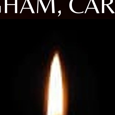
HAM, CA