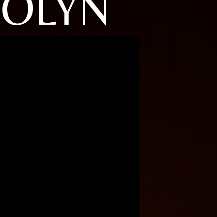
ROLYN