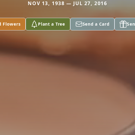
NOV 13, 1938 — JUL 27, 2016
d Flowers
Plant a Tree
Send a Card
Sen