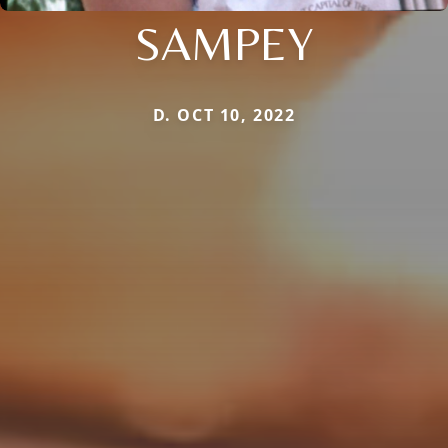
SAMPEY
D. OCT 10, 2022