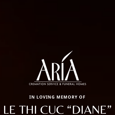
IN LOVING MEMORY OF
LE THI CUC “DIANE”