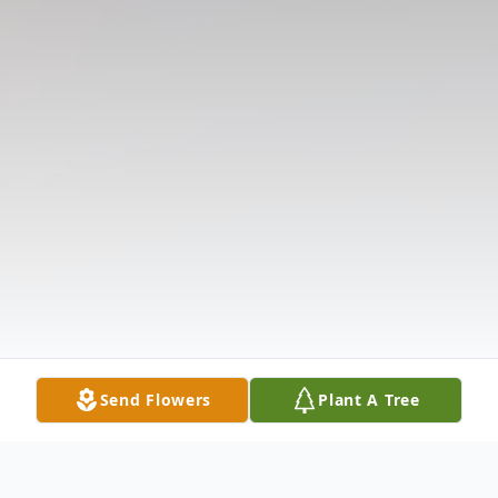
Send Flowers
Plant A Tree