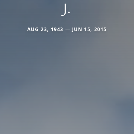
J.
AUG 23, 1943 — JUN 15, 2015