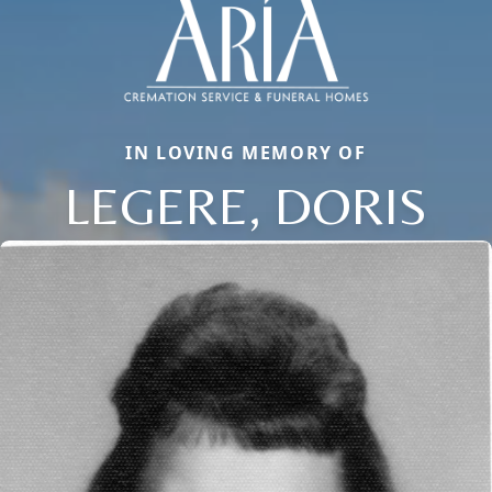
IN LOVING MEMORY OF
LEGERE, DORIS