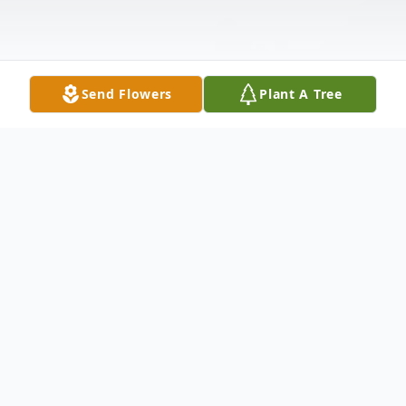
Send Flowers
Plant A Tree
Obituary
Doris Jane (Young) Legere (71) of Adkins,
TX who was born in Mission, TX on August