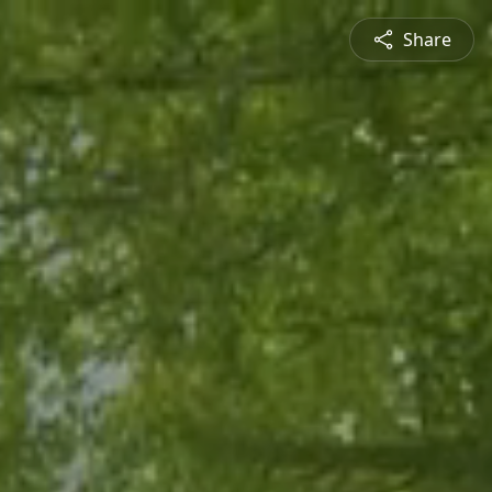
Share