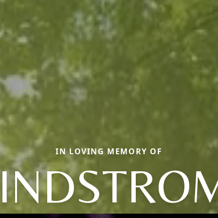
IN LOVING MEMORY OF
LINDSTROM