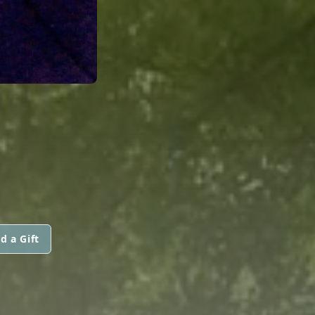
d a Gift