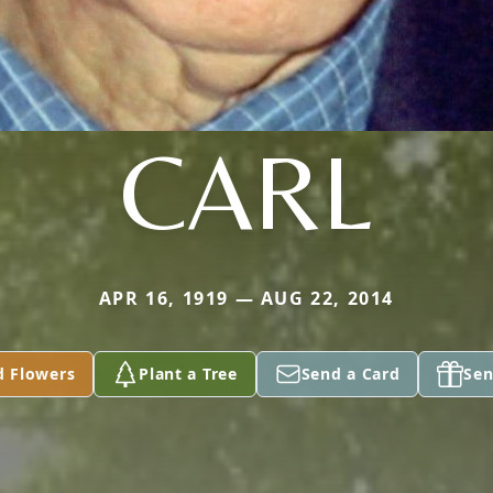
CARL
APR 16, 1919 — AUG 22, 2014
d Flowers
Plant a Tree
Send a Card
Sen