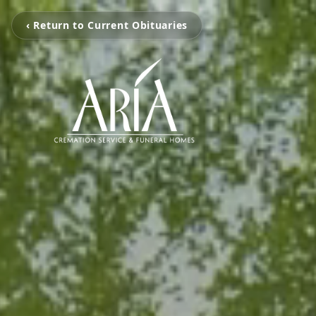
‹ Return to Current Obituaries