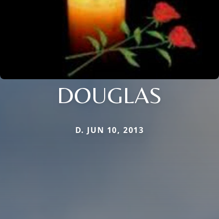
DOUGLAS
D. JUN 10, 2013