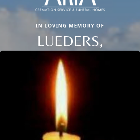
IN LOVING MEMORY OF
LUEDERS,