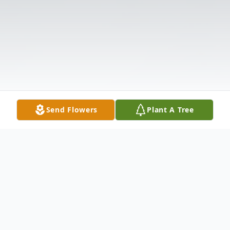
Send Flowers
Plant A Tree
Obituary