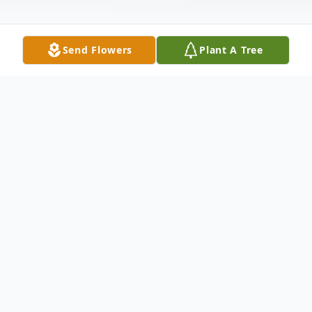
Send Flowers
Plant A Tree
Obituary
John Alan Lummus, 69, passed away on
May 20, 2017 in Dallas. He is survived by
his wife of 25 years, Gwen Lummus,