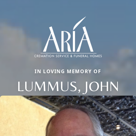
IN LOVING MEMORY OF
LUMMUS, JOHN