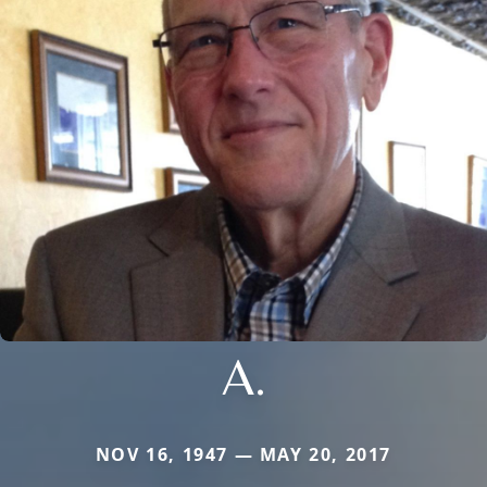
A.
NOV 16, 1947 — MAY 20, 2017