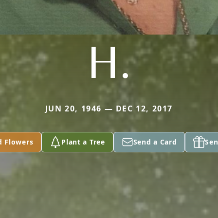
H.
JUN 20, 1946 — DEC 12, 2017
d Flowers
Plant a Tree
Send a Card
Sen