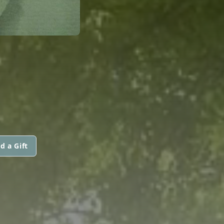
d a Gift