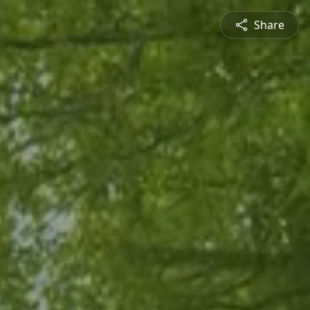
Share