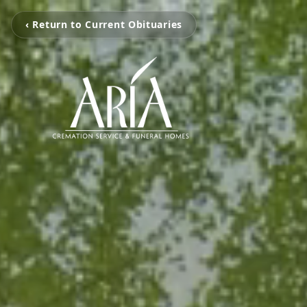
‹ Return to Current Obituaries