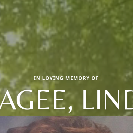
IN LOVING MEMORY OF
AGEE, LIN