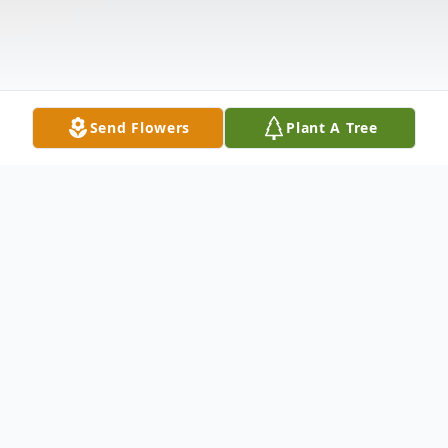
Send Flowers
Plant A Tree
Obituary
Gary L. Mann of Princeton, Texas passed
away on July 17, 2019 at the age of 78. He