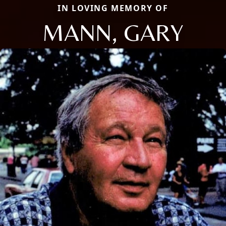
IN LOVING MEMORY OF
MANN, GARY