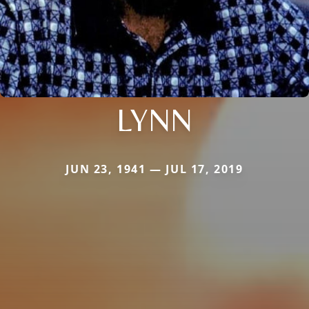
LYNN
JUN 23, 1941 — JUL 17, 2019