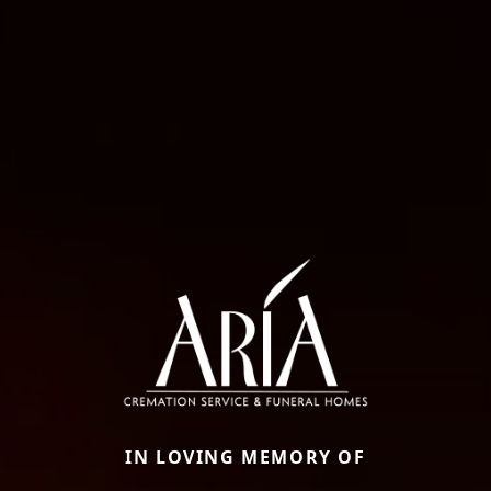
IN LOVING MEMORY OF