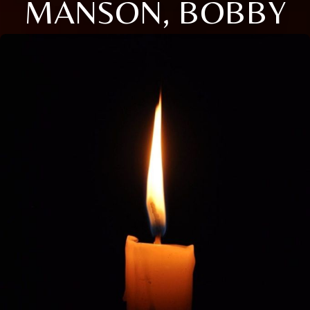
MANSON, BOBBY