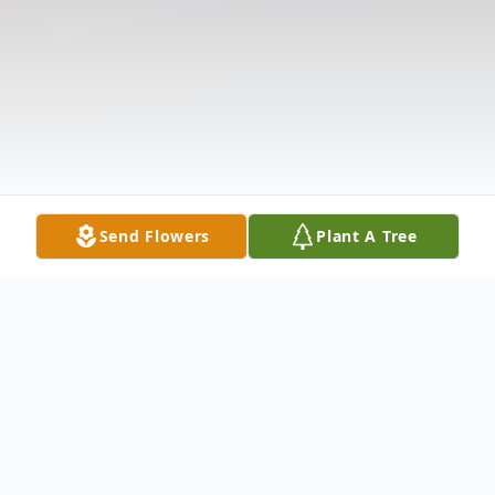
Send Flowers
Plant A Tree
Obituary