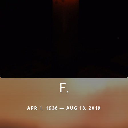
F.
APR 1, 1936 — AUG 18, 2019