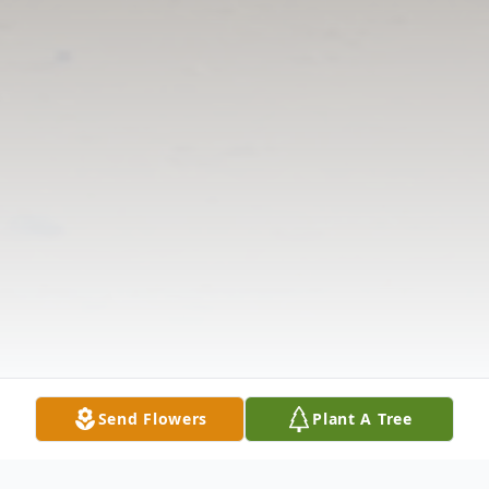
Send Flowers
Plant A Tree