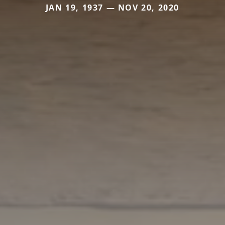
JAN 19, 1937 — NOV 20, 2020