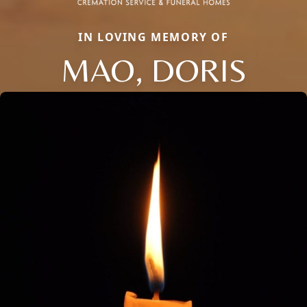
IN LOVING MEMORY OF
MAO, DORIS