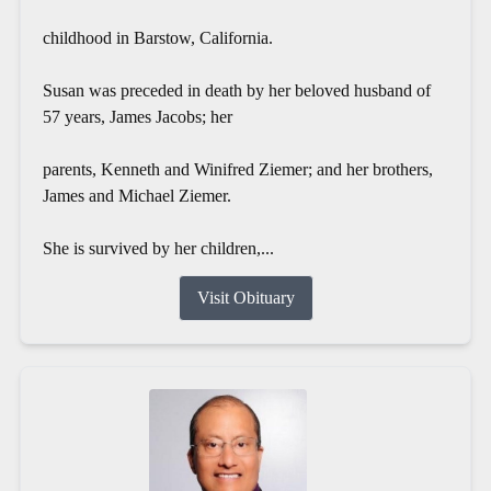
childhood in Barstow, California.
Susan was preceded in death by her beloved husband of
57 years, James Jacobs; her
parents, Kenneth and Winifred Ziemer; and her brothers,
James and Michael Ziemer.
She is survived by her children,...
Visit Obituary