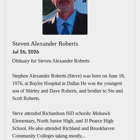
Steven Alexander Roberts
Jul 26, 2026
Obituary for Steven Alexander Roberts
Stephen Alexander Roberts (Steve) was born on June 18,
1976, at Baylor Hospital in Dallas He was the youngest
son of Shirley and Dave Roberts, and brother to Stu and
Scott Roberts.
Steve attended Richardson ISD schools: Mohawk
Elementary, North Junior High, and JJ Pearce High
School. He also attended Richland and Brookhaven
Community Colleges taking mostly...