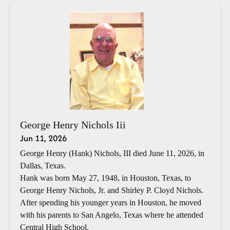
George Henry Nichols Iii
Jun 11, 2026
George Henry (Hank) Nichols, III died June 11, 2026, in
Dallas, Texas.
Hank was born May 27, 1948, in Houston, Texas, to
George Henry Nichols, Jr. and Shirley P. Cloyd Nichols.
After spending his younger years in Houston, he moved
with his parents to San Angelo, Texas where he attended
Central High School.