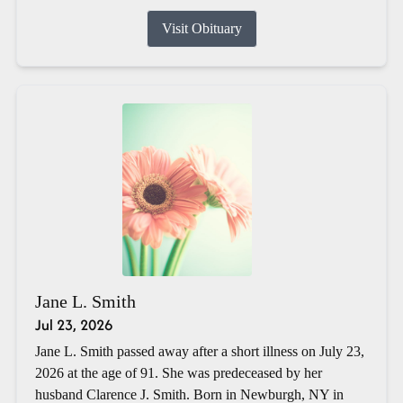
Visit Obituary
Jane L. Smith
Jul 23, 2026
Jane L. Smith passed away after a short illness on July 23,
2026 at the age of 91. She was predeceased by her
husband Clarence J. Smith. Born in Newburgh, NY in