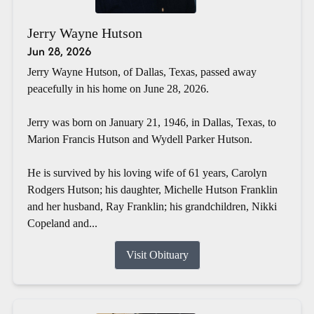
Jerry Wayne Hutson
Jun 28, 2026
Jerry Wayne Hutson, of Dallas, Texas, passed away
peacefully in his home on June 28, 2026.
Jerry was born on January 21, 1946, in Dallas, Texas, to
Marion Francis Hutson and Wydell Parker Hutson.
He is survived by his loving wife of 61 years, Carolyn
Rodgers Hutson; his daughter, Michelle Hutson Franklin
and her husband, Ray Franklin; his grandchildren, Nikki
Copeland and...
Visit Obituary