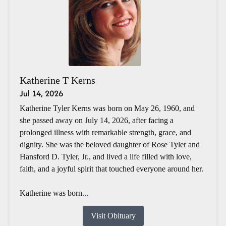
Katherine T Kerns
Jul 14, 2026
Katherine Tyler Kerns was born on May 26, 1960, and
she passed away on July 14, 2026, after facing a
prolonged illness with remarkable strength, grace, and
dignity. She was the beloved daughter of Rose Tyler and
Hansford D. Tyler, Jr., and lived a life filled with love,
faith, and a joyful spirit that touched everyone around her.
Katherine was born...
Visit Obituary