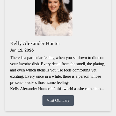
Kelly Alexander Hunter
Jun 12, 2026
There is a particular feeling when you sit down to dine on
your favorite dish. Every detail from the smell, the plating,
and even which utensils you use feels comforting yet
exciting. Every once in a while, there is a person whose
presence evokes those same feelings.
Kelly Alexander Hunter left this world as she came into...
Visit Obituary