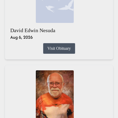
David Edwin Nesuda
Aug 6, 2026
Visit Obituary