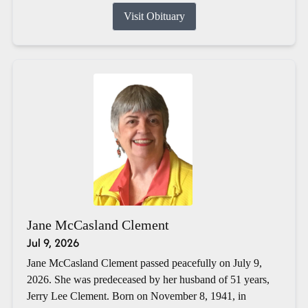
Visit Obituary
Jane McCasland Clement
Jul 9, 2026
Jane McCasland Clement passed peacefully on July 9,
2026. She was predeceased by her husband of 51 years,
Jerry Lee Clement. Born on November 8, 1941, in