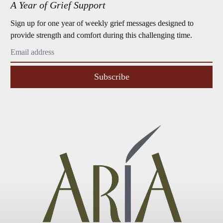
A Year of Grief Support
Sign up for one year of weekly grief messages designed to
provide strength and comfort during this challenging time.
Subscribe