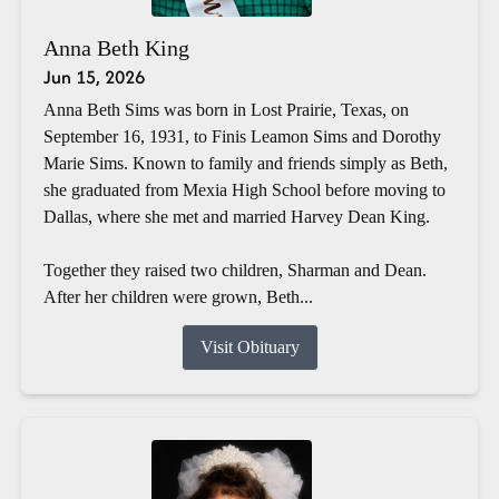
Anna Beth King
Jun 15, 2026
Anna Beth Sims was born in Lost Prairie, Texas, on
September 16, 1931, to Finis Leamon Sims and Dorothy
Marie Sims. Known to family and friends simply as Beth,
she graduated from Mexia High School before moving to
Dallas, where she met and married Harvey Dean King.
Together they raised two children, Sharman and Dean.
After her children were grown, Beth...
Visit Obituary