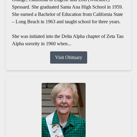
Spessard. She graduated Santa Ana High School in 1959.
She earned a Bachelor of Education from California State
– Long Beach in 1963 and taught school for three years.
She was initiated into the Delta Alpha chapter of Zeta Tau
Alpha sorority in 1960 when...
Visit Obituary