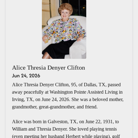
Alice Thresia Denyer Clifton
Jun 24, 2026
Alice Thresia Denyer Clifton, 95, of Dallas, TX, passed
away peacefully at Washington Pointe Assisted Living in
Irving, TX, on June 24, 2026. She was a beloved mother,
grandmother, great-grandmother, and friend.
Alice was born in Galveston, TX, on June 22, 1931, to
William and Thresia Denyer. She loved playing tennis
(even meeting her husband Herbert while playing), golf