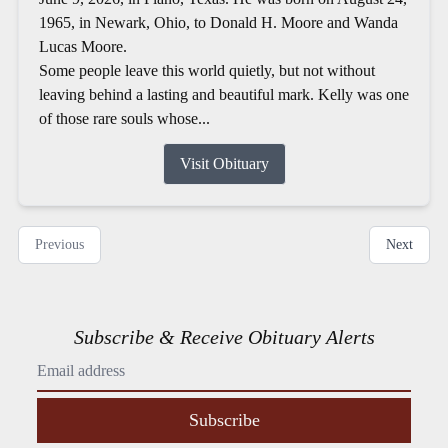
1965, in Newark, Ohio, to Donald H. Moore and Wanda
Lucas Moore.
Some people leave this world quietly, but not without
leaving behind a lasting and beautiful mark. Kelly was one
of those rare souls whose...
Visit Obituary
Previous
Next
Subscribe & Receive Obituary Alerts
Subscribe