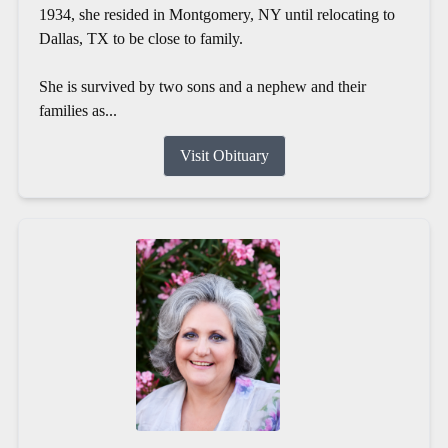
1934, she resided in Montgomery, NY until relocating to
Dallas, TX to be close to family.
She is survived by two sons and a nephew and their
families as...
Visit Obituary