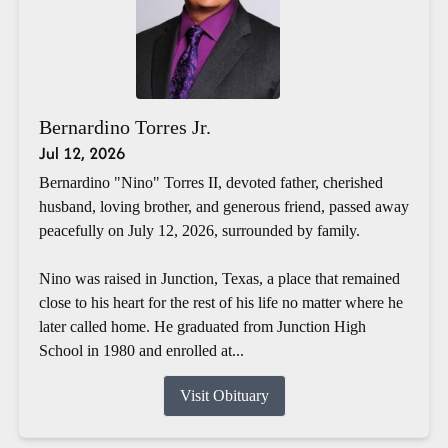
Bernardino Torres Jr.
Jul 12, 2026
Bernardino "Nino" Torres II, devoted father, cherished
husband, loving brother, and generous friend, passed away
peacefully on July 12, 2026, surrounded by family.
Nino was raised in Junction, Texas, a place that remained
close to his heart for the rest of his life no matter where he
later called home. He graduated from Junction High
School in 1980 and enrolled at...
Visit Obituary