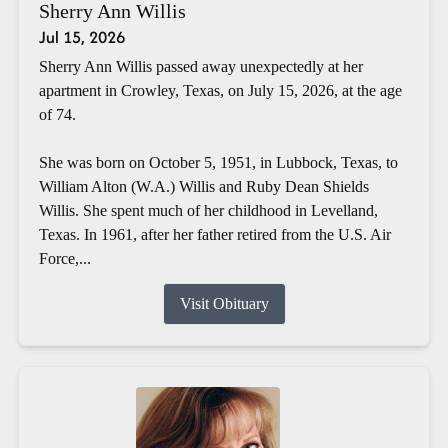
Sherry Ann Willis
Jul 15, 2026
Sherry Ann Willis passed away unexpectedly at her
apartment in Crowley, Texas, on July 15, 2026, at the age
of 74.
She was born on October 5, 1951, in Lubbock, Texas, to
William Alton (W.A.) Willis and Ruby Dean Shields
Willis. She spent much of her childhood in Levelland,
Texas. In 1961, after her father retired from the U.S. Air
Force,...
Visit Obituary