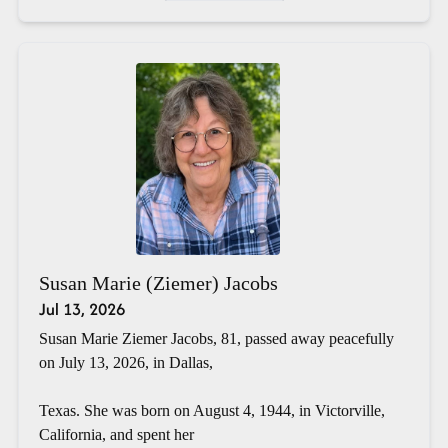
Susan Marie (Ziemer) Jacobs
Jul 13, 2026
Susan Marie Ziemer Jacobs, 81, passed away peacefully
on July 13, 2026, in Dallas,
Texas. She was born on August 4, 1944, in Victorville,
California, and spent her