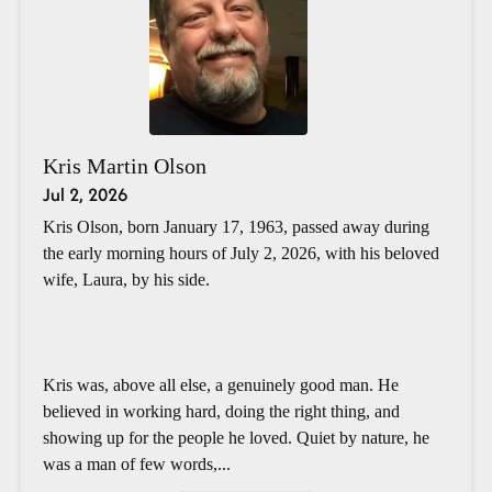
Kris Martin Olson
Jul 2, 2026
Kris Olson, born January 17, 1963, passed away during
the early morning hours of July 2, 2026, with his beloved
wife, Laura, by his side.
Kris was, above all else, a genuinely good man. He
believed in working hard, doing the right thing, and
showing up for the people he loved. Quiet by nature, he
was a man of few words,...