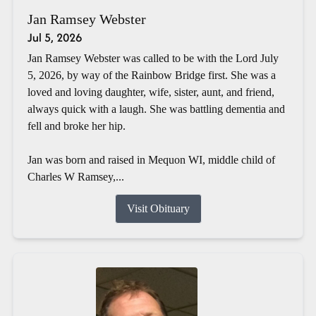
Jan Ramsey Webster
Jul 5, 2026
Jan Ramsey Webster was called to be with the Lord July
5, 2026, by way of the Rainbow Bridge first. She was a
loved and loving daughter, wife, sister, aunt, and friend,
always quick with a laugh. She was battling dementia and
fell and broke her hip.
Jan was born and raised in Mequon WI, middle child of
Charles W Ramsey,...
Visit Obituary