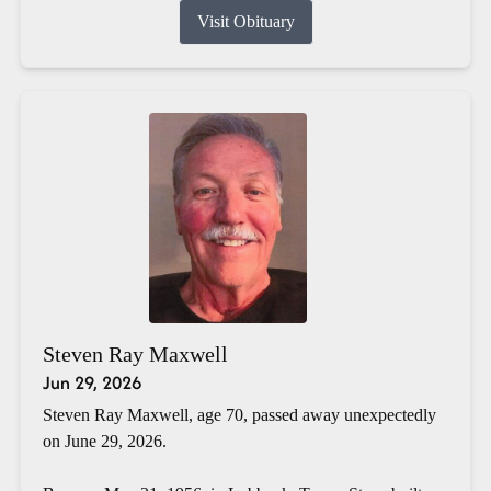
Visit Obituary
Steven Ray Maxwell
Jun 29, 2026
Steven Ray Maxwell, age 70, passed away unexpectedly
on June 29, 2026.