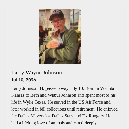
Larry Wayne Johnson
Jul 10, 2026
Larry Johnson 84, passed away July 10. Born in Wichita
Kansas to Beth and Wilbur Johnson and spent most of his
life in Wylie Texas. He served in the US Air Force and
later worked in bill collections until retirement. He enjoyed
the Dallas Mavericks, Dallas Stars and Tx Rangers. He
had a lifelong love of animals and cared deeply...