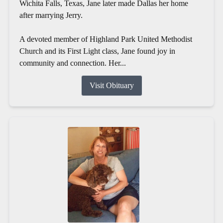
Wichita Falls, Texas, Jane later made Dallas her home
after marrying Jerry.
A devoted member of Highland Park United Methodist
Church and its First Light class, Jane found joy in
community and connection. Her...
Visit Obituary