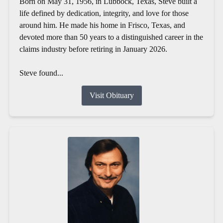
Born on May 31, 1956, in Lubbock, Texas, Steve built a
life defined by dedication, integrity, and love for those
around him. He made his home in Frisco, Texas, and
devoted more than 50 years to a distinguished career in the
claims industry before retiring in January 2026.
Steve found...
Visit Obituary