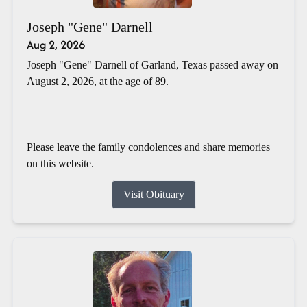
Joseph "Gene" Darnell
Aug 2, 2026
Joseph "Gene" Darnell of Garland, Texas passed away on
August 2, 2026, at the age of 89.
Please leave the family condolences and share memories
on this website.
Visit Obituary