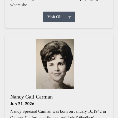
where she...
Visit Obituary
Nancy Gail Carman
Jun 21, 2026
Nancy Spessard Carman was born on January 16,1942 in
Orange, California to Eugene and Lois (Whedbee)