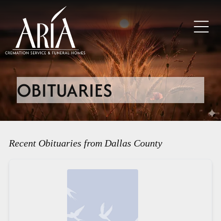
OBITUARIES
Recent Obituaries from Dallas County