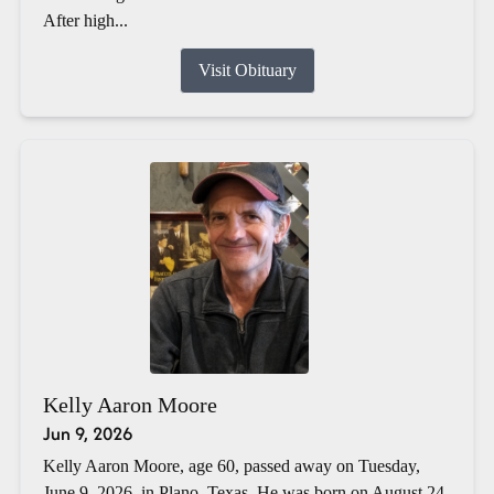
After high...
Visit Obituary
Kelly Aaron Moore
Jun 9, 2026
Kelly Aaron Moore, age 60, passed away on Tuesday,
June 9, 2026, in Plano, Texas. He was born on August 24,