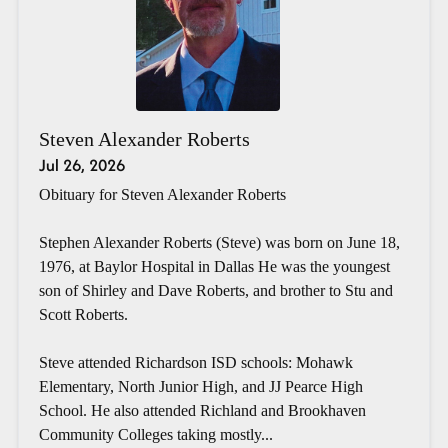
Steven Alexander Roberts
Jul 26, 2026
Obituary for Steven Alexander Roberts
Stephen Alexander Roberts (Steve) was born on June 18,
1976, at Baylor Hospital in Dallas He was the youngest
son of Shirley and Dave Roberts, and brother to Stu and
Scott Roberts.
Steve attended Richardson ISD schools: Mohawk
Elementary, North Junior High, and JJ Pearce High
School. He also attended Richland and Brookhaven
Community Colleges taking mostly...