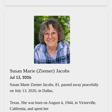
Susan Marie (Ziemer) Jacobs
Jul 13, 2026
Susan Marie Ziemer Jacobs, 81, passed away peacefully
on July 13, 2026, in Dallas,
Texas. She was born on August 4, 1944, in Victorville,
California, and spent her