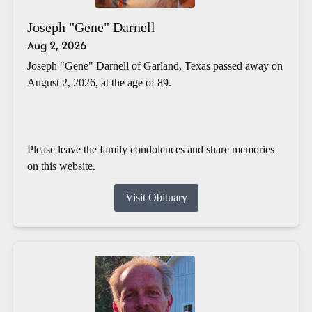
Joseph "Gene" Darnell
Aug 2, 2026
Joseph "Gene" Darnell of Garland, Texas passed away on
August 2, 2026, at the age of 89.
Please leave the family condolences and share memories
on this website.
Visit Obituary