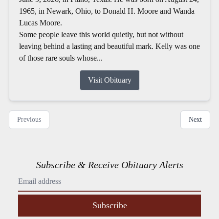
1965, in Newark, Ohio, to Donald H. Moore and Wanda
Lucas Moore.
Some people leave this world quietly, but not without
leaving behind a lasting and beautiful mark. Kelly was one
of those rare souls whose...
Visit Obituary
Previous
Next
Subscribe & Receive Obituary Alerts
Subscribe