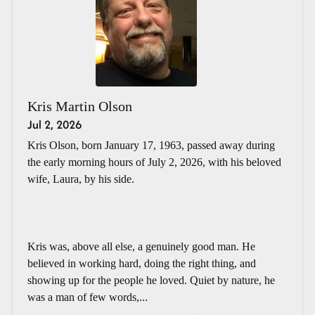
Kris Martin Olson
Jul 2, 2026
Kris Olson, born January 17, 1963, passed away during
the early morning hours of July 2, 2026, with his beloved
wife, Laura, by his side.
Kris was, above all else, a genuinely good man. He
believed in working hard, doing the right thing, and
showing up for the people he loved. Quiet by nature, he
was a man of few words,...