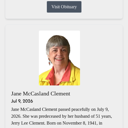
Visit Obituary
Jane McCasland Clement
Jul 9, 2026
Jane McCasland Clement passed peacefully on July 9,
2026. She was predeceased by her husband of 51 years,
Jerry Lee Clement. Born on November 8, 1941, in