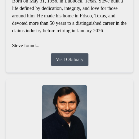
Born on May 31, 1956, in Lubbock, Texas, Steve built a
life defined by dedication, integrity, and love for those
around him. He made his home in Frisco, Texas, and
devoted more than 50 years to a distinguished career in the
claims industry before retiring in January 2026.
Steve found...
Visit Obituary