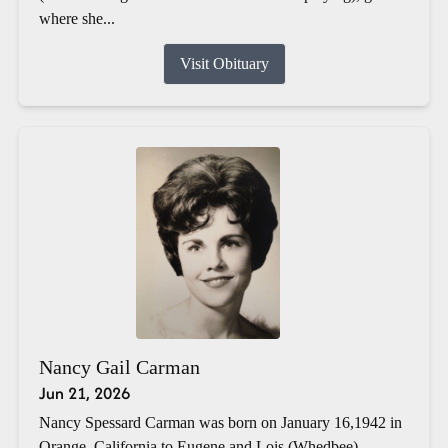
where she...
Visit Obituary
Nancy Gail Carman
Jun 21, 2026
Nancy Spessard Carman was born on January 16,1942 in
Orange, California to Eugene and Lois (Whedbee)