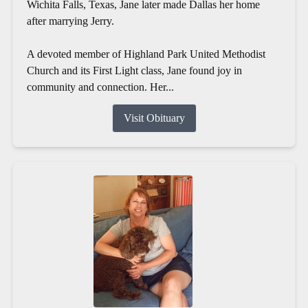
Wichita Falls, Texas, Jane later made Dallas her home
after marrying Jerry.
A devoted member of Highland Park United Methodist
Church and its First Light class, Jane found joy in
community and connection. Her...
Visit Obituary