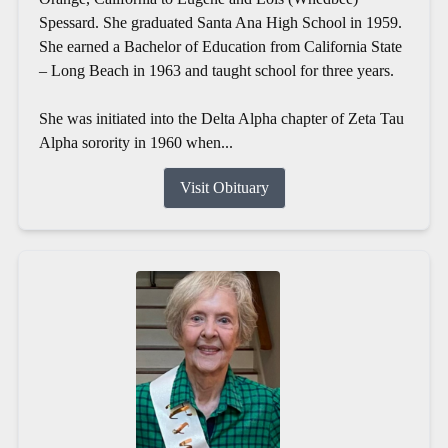
Spessard. She graduated Santa Ana High School in 1959.
She earned a Bachelor of Education from California State
– Long Beach in 1963 and taught school for three years.
She was initiated into the Delta Alpha chapter of Zeta Tau
Alpha sorority in 1960 when...
Visit Obituary