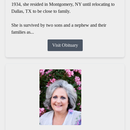
1934, she resided in Montgomery, NY until relocating to
Dallas, TX to be close to family.
She is survived by two sons and a nephew and their
families as...
Visit Obituary