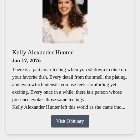
Kelly Alexander Hunter
Jun 12, 2026
There is a particular feeling when you sit down to dine on
your favorite dish. Every detail from the smell, the plating,
and even which utensils you use feels comforting yet
exciting. Every once in a while, there is a person whose
presence evokes those same feelings.
Kelly Alexander Hunter left this world as she came into...
Visit Obituary