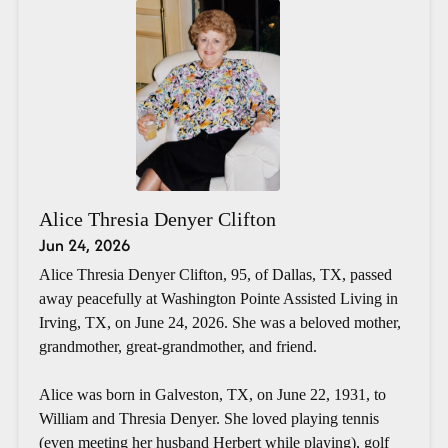
Alice Thresia Denyer Clifton
Jun 24, 2026
Alice Thresia Denyer Clifton, 95, of Dallas, TX, passed
away peacefully at Washington Pointe Assisted Living in
Irving, TX, on June 24, 2026. She was a beloved mother,
grandmother, great-grandmother, and friend.
Alice was born in Galveston, TX, on June 22, 1931, to
William and Thresia Denyer. She loved playing tennis
(even meeting her husband Herbert while playing), golf