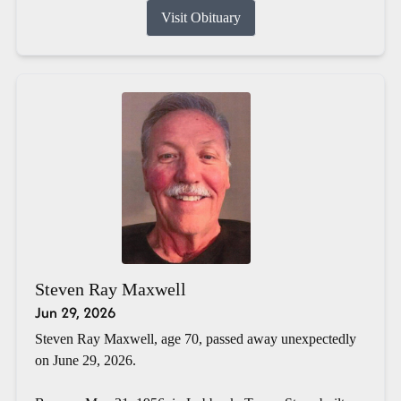
Visit Obituary
Steven Ray Maxwell
Jun 29, 2026
Steven Ray Maxwell, age 70, passed away unexpectedly
on June 29, 2026.