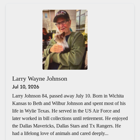
Larry Wayne Johnson
Jul 10, 2026
Larry Johnson 84, passed away July 10. Born in Wichita
Kansas to Beth and Wilbur Johnson and spent most of his
life in Wylie Texas. He served in the US Air Force and
later worked in bill collections until retirement. He enjoyed
the Dallas Mavericks, Dallas Stars and Tx Rangers. He
had a lifelong love of animals and cared deeply...