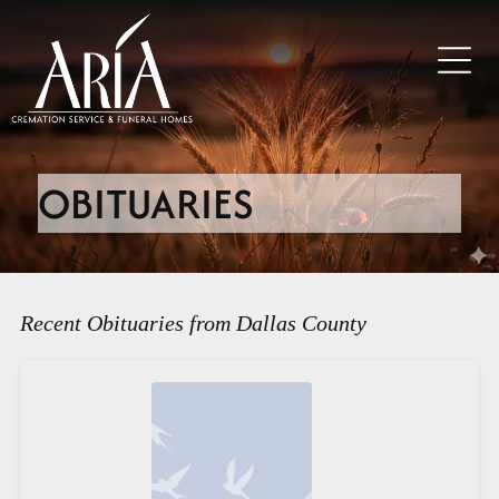
OBITUARIES
Recent Obituaries from Dallas County