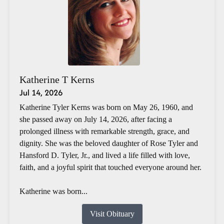
Katherine T Kerns
Jul 14, 2026
Katherine Tyler Kerns was born on May 26, 1960, and
she passed away on July 14, 2026, after facing a
prolonged illness with remarkable strength, grace, and
dignity. She was the beloved daughter of Rose Tyler and
Hansford D. Tyler, Jr., and lived a life filled with love,
faith, and a joyful spirit that touched everyone around her.
Katherine was born...
Visit Obituary