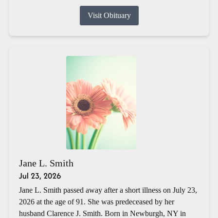
Visit Obituary
Jane L. Smith
Jul 23, 2026
Jane L. Smith passed away after a short illness on July 23,
2026 at the age of 91. She was predeceased by her
husband Clarence J. Smith. Born in Newburgh, NY in