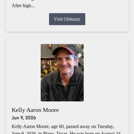
After high...
Visit Obituary
Kelly Aaron Moore
Jun 9, 2026
Kelly Aaron Moore, age 60, passed away on Tuesday,
June 9, 2026, in Plano, Texas. He was born on August 24,