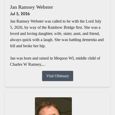
Jan Ramsey Webster
Jul 5, 2026
Jan Ramsey Webster was called to be with the Lord July
5, 2026, by way of the Rainbow Bridge first. She was a
loved and loving daughter, wife, sister, aunt, and friend,
always quick with a laugh. She was battling dementia and
fell and broke her hip.
Jan was born and raised in Mequon WI, middle child of
Charles W Ramsey,...
Visit Obituary