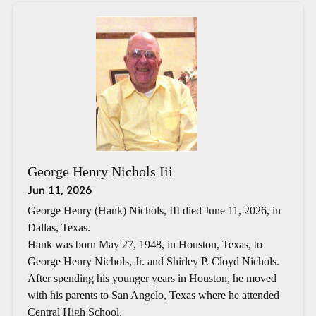
George Henry Nichols Iii
Jun 11, 2026
George Henry (Hank) Nichols, III died June 11, 2026, in
Dallas, Texas.
Hank was born May 27, 1948, in Houston, Texas, to
George Henry Nichols, Jr. and Shirley P. Cloyd Nichols.
After spending his younger years in Houston, he moved
with his parents to San Angelo, Texas where he attended
Central High School.