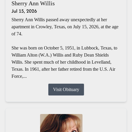
Sherry Ann Willis
Jul 15, 2026
Sherry Ann Willis passed away unexpectedly at her
apartment in Crowley, Texas, on July 15, 2026, at the age
of 74.
She was born on October 5, 1951, in Lubbock, Texas, to
William Alton (W.A.) Willis and Ruby Dean Shields
Willis. She spent much of her childhood in Levelland,
Texas. In 1961, after her father retired from the U.S. Air
Force,...
Visit Obituary