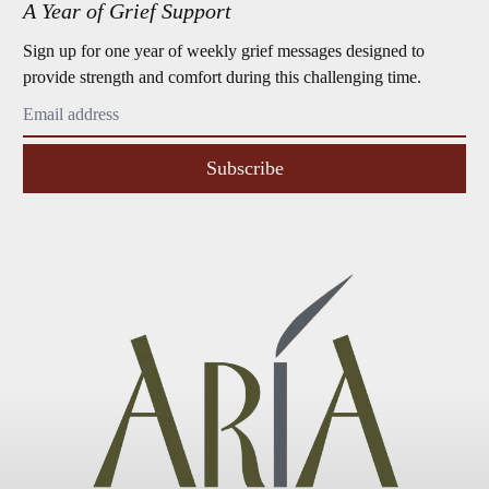
A Year of Grief Support
Sign up for one year of weekly grief messages designed to
provide strength and comfort during this challenging time.
Subscribe