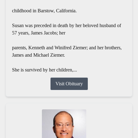
childhood in Barstow, California.
Susan was preceded in death by her beloved husband of
57 years, James Jacobs; her
parents, Kenneth and Winifred Ziemer; and her brothers,
James and Michael Ziemer.
She is survived by her children,...
Visit Obituary