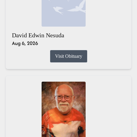
David Edwin Nesuda
Aug 6, 2026
Visit Obituary