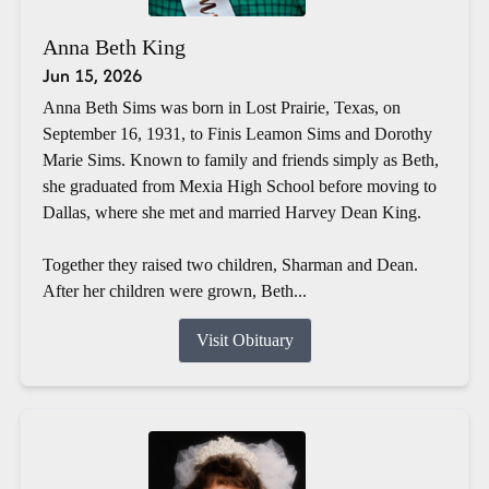
Anna Beth King
Jun 15, 2026
Anna Beth Sims was born in Lost Prairie, Texas, on
September 16, 1931, to Finis Leamon Sims and Dorothy
Marie Sims. Known to family and friends simply as Beth,
she graduated from Mexia High School before moving to
Dallas, where she met and married Harvey Dean King.
Together they raised two children, Sharman and Dean.
After her children were grown, Beth...
Visit Obituary