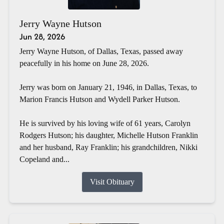
Jerry Wayne Hutson
Jun 28, 2026
Jerry Wayne Hutson, of Dallas, Texas, passed away
peacefully in his home on June 28, 2026.
Jerry was born on January 21, 1946, in Dallas, Texas, to
Marion Francis Hutson and Wydell Parker Hutson.
He is survived by his loving wife of 61 years, Carolyn
Rodgers Hutson; his daughter, Michelle Hutson Franklin
and her husband, Ray Franklin; his grandchildren, Nikki
Copeland and...
Visit Obituary