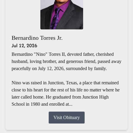
Bernardino Torres Jr.
Jul 12, 2026
Bernardino "Nino" Torres II, devoted father, cherished
husband, loving brother, and generous friend, passed away
peacefully on July 12, 2026, surrounded by family.
Nino was raised in Junction, Texas, a place that remained
close to his heart for the rest of his life no matter where he
later called home. He graduated from Junction High
School in 1980 and enrolled at...
Visit Obituary