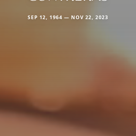
SEP 12, 1964 — NOV 22, 2023