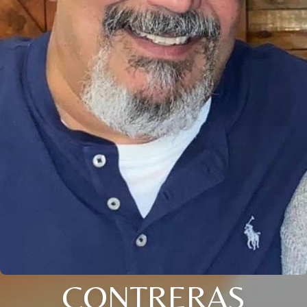
CONTRERAS