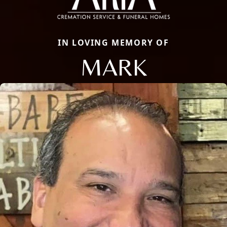
IN LOVING MEMORY OF
MARK