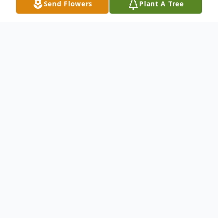
Send Flowers
Plant A Tree
Obituary
Mark Contreras was born on September 12,
1964, and passed away unexpectedly on
November 22, 2023 at the age of 59. Mark
was born and raised in San Antonio, TX to
parents Henry Contreras, Sr. and Mary