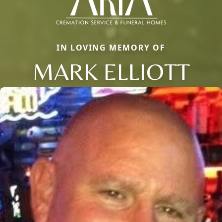
IN LOVING MEMORY OF
MARK ELLIOTT