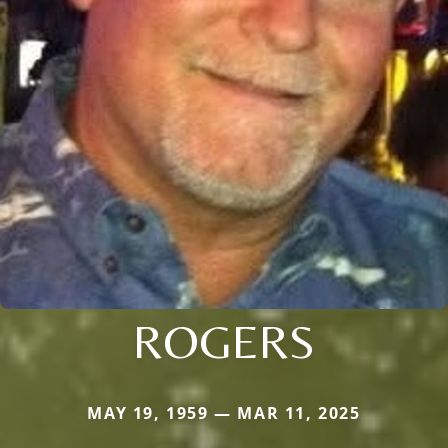
ROGERS
MAY 19, 1959 — MAR 11, 2025