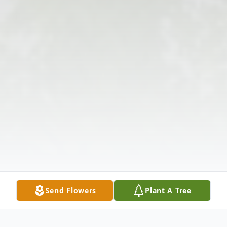
Send Flowers
Plant A Tree