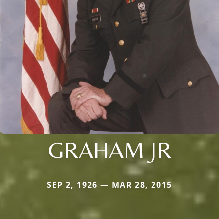
GRAHAM JR
SEP 2, 1926 — MAR 28, 2015