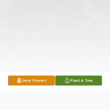
Send Flowers
Plant A Tree