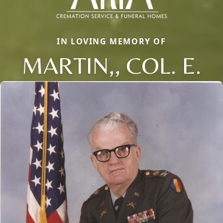
IN LOVING MEMORY OF
MARTIN,, COL. E.