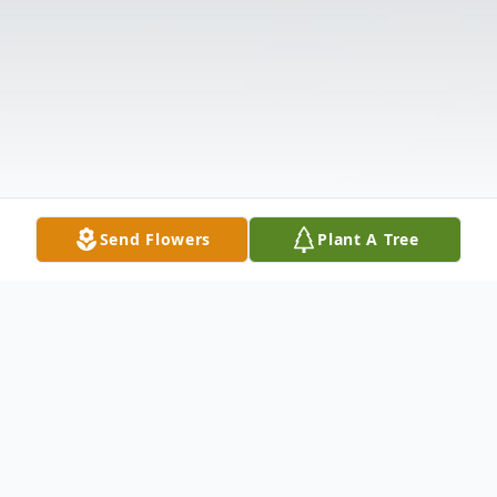
Send Flowers
Plant A Tree
Obituary