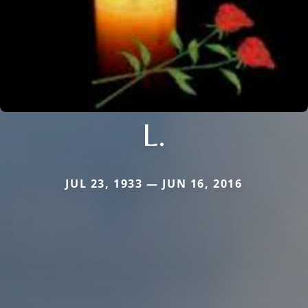
L.
JUL 23, 1933 — JUN 16, 2016