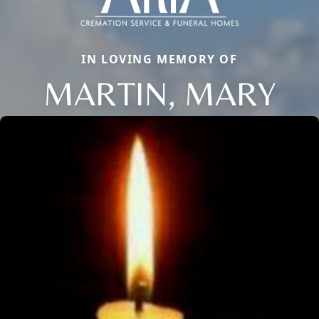
IN LOVING MEMORY OF
MARTIN, MARY