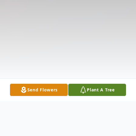
Send Flowers
Plant A Tree