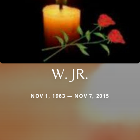
W. JR.
NOV 1, 1963 — NOV 7, 2015