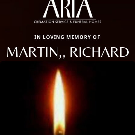
IN LOVING MEMORY OF
MARTIN,, RICHARD