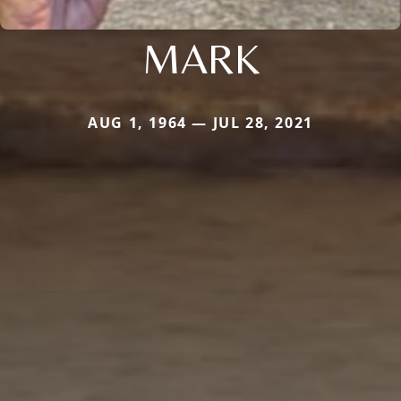
MARK
AUG 1, 1964 — JUL 28, 2021