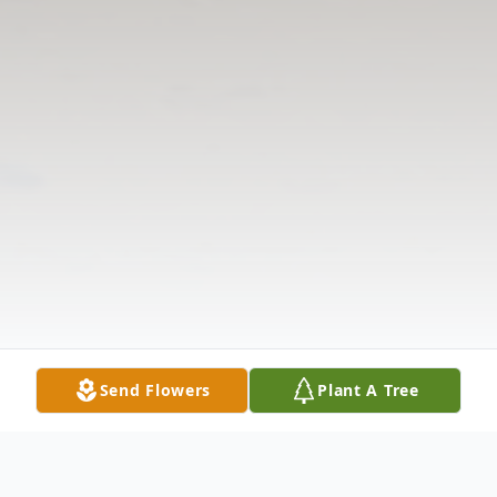
Send Flowers
Plant A Tree