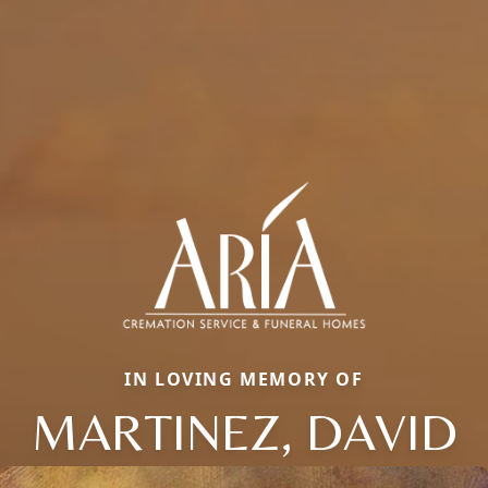
IN LOVING MEMORY OF
MARTINEZ, DAVID