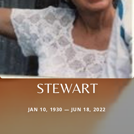
STEWART
JAN 10, 1930 — JUN 18, 2022