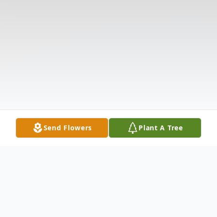
Send Flowers
Plant A Tree