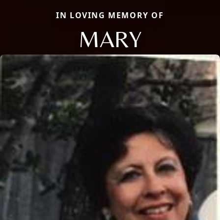
IN LOVING MEMORY OF
MARY