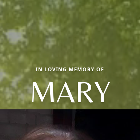
IN LOVING MEMORY OF
MARY