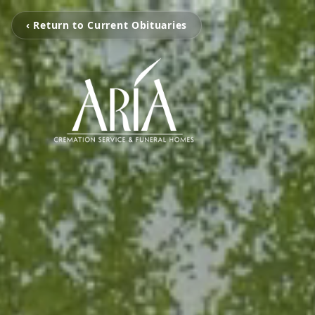
‹ Return to Current Obituaries