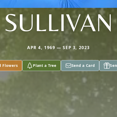
SULLIVAN
APR 4, 1969 — SEP 3, 2023
d Flowers
Plant a Tree
Send a Card
Sen