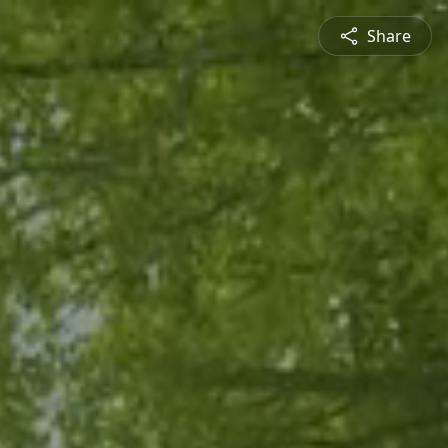
Share