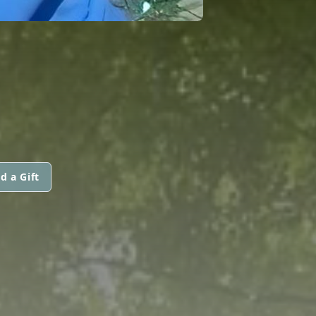
d a Gift