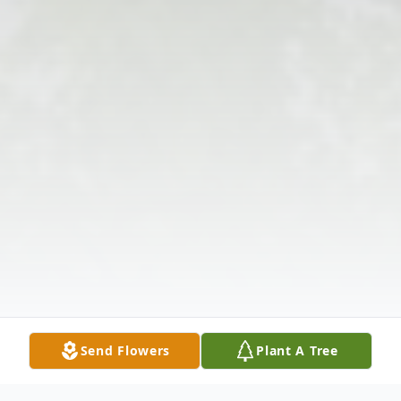
Send Flowers
Plant A Tree