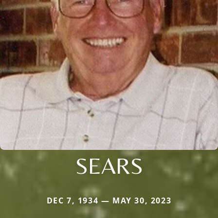
SEARS
DEC 7, 1934 — MAY 30, 2023