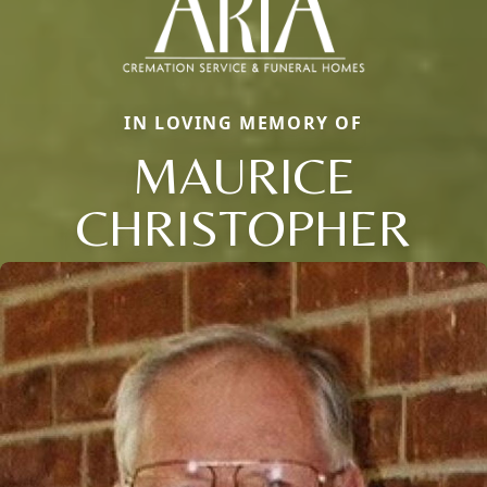
IN LOVING MEMORY OF
MAURICE
CHRISTOPHER