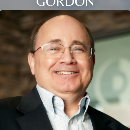
GORDON