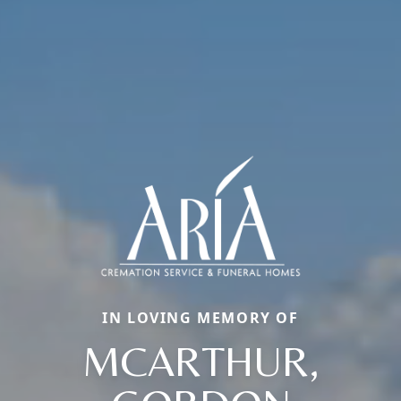
IN LOVING MEMORY OF
MCARTHUR,