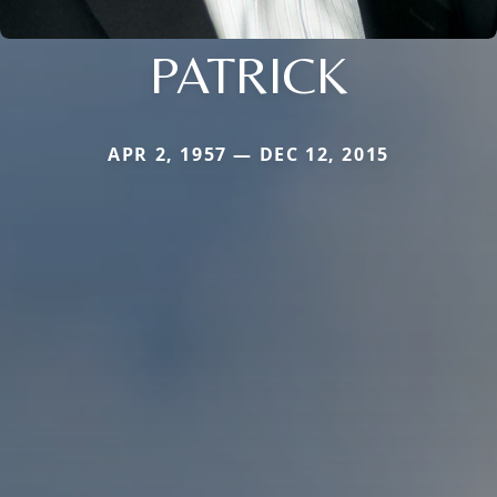
PATRICK
APR 2, 1957 — DEC 12, 2015