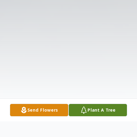
Send Flowers
Plant A Tree