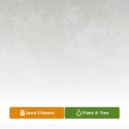
Send Flowers
Plant A Tree