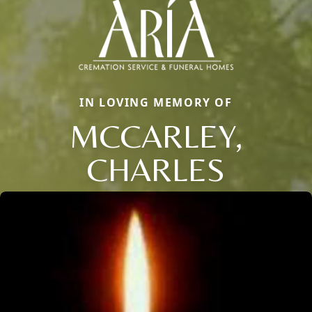
IN LOVING MEMORY OF
MCCARLEY,
CHARLES