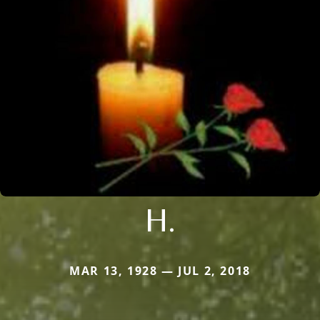
H.
MAR 13, 1928 — JUL 2, 2018