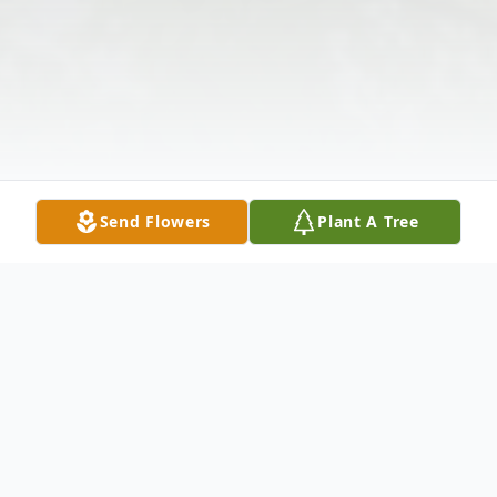
Send Flowers
Plant A Tree
Obituary