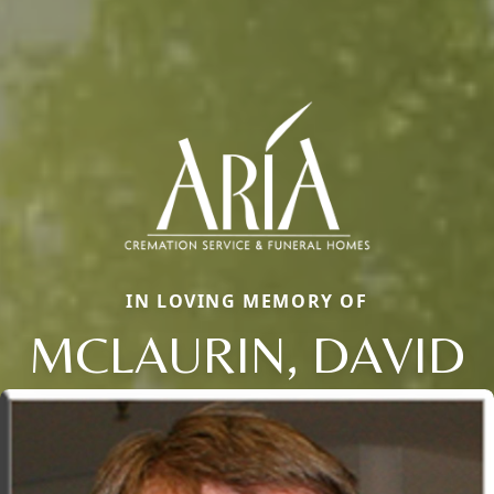
IN LOVING MEMORY OF
MCLAURIN, DAVID