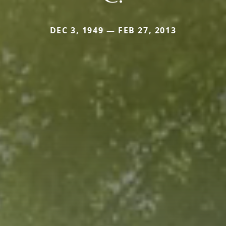
DEC 3, 1949 — FEB 27, 2013