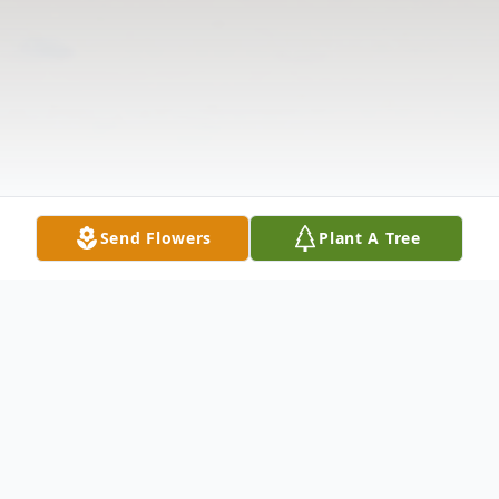
Send Flowers
Plant A Tree
Obituary