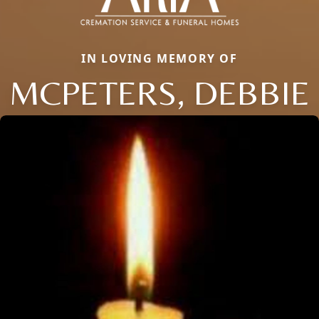
IN LOVING MEMORY OF
MCPETERS, DEBBIE