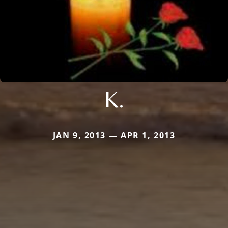
K.
JAN 9, 2013 — APR 1, 2013