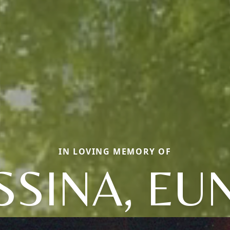
IN LOVING MEMORY OF
SINA, EU