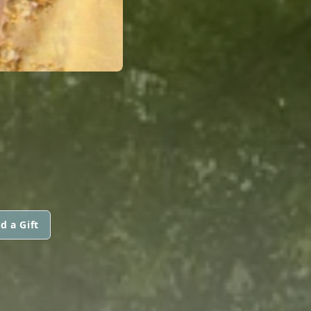
d a Gift