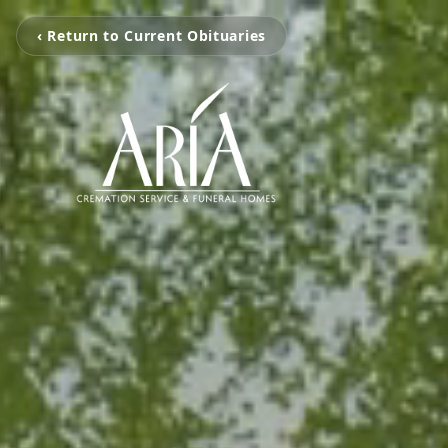
‹ Return to Current Obituaries