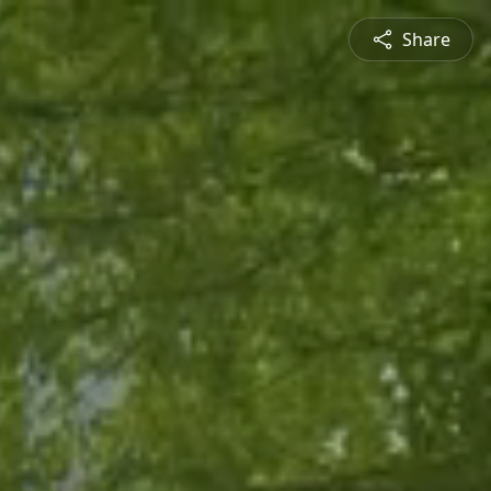
Share