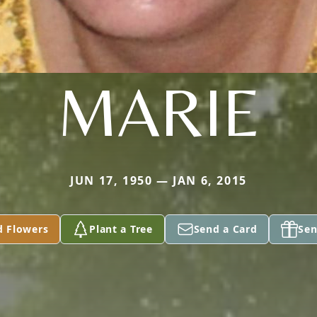
MARIE
JUN 17, 1950 — JAN 6, 2015
d Flowers
Plant a Tree
Send a Card
Sen