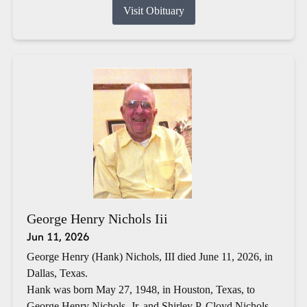
Visit Obituary
George Henry Nichols Iii
Jun 11, 2026
George Henry (Hank) Nichols, III died June 11, 2026, in
Dallas, Texas.
Hank was born May 27, 1948, in Houston, Texas, to
George Henry Nichols, Jr. and Shirley P. Cloyd Nichols.