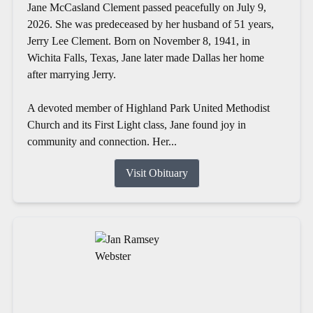
Jane McCasland Clement passed peacefully on July 9,
2026. She was predeceased by her husband of 51 years,
Jerry Lee Clement. Born on November 8, 1941, in
Wichita Falls, Texas, Jane later made Dallas her home
after marrying Jerry.
A devoted member of Highland Park United Methodist
Church and its First Light class, Jane found joy in
community and connection. Her...
Visit Obituary