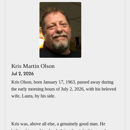
Kris Martin Olson
Jul 2, 2026
Kris Olson, born January 17, 1963, passed away during
the early morning hours of July 2, 2026, with his beloved
wife, Laura, by his side.
Kris was, above all else, a genuinely good man. He