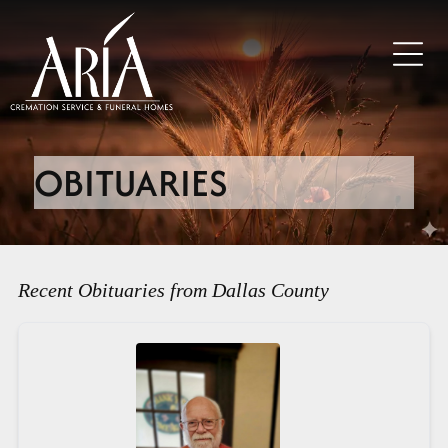
OBITUARIES
Recent Obituaries from Dallas County