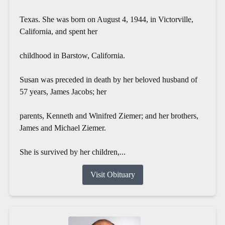
Texas. She was born on August 4, 1944, in Victorville,
California, and spent her
childhood in Barstow, California.
Susan was preceded in death by her beloved husband of
57 years, James Jacobs; her
parents, Kenneth and Winifred Ziemer; and her brothers,
James and Michael Ziemer.
She is survived by her children,...
Visit Obituary