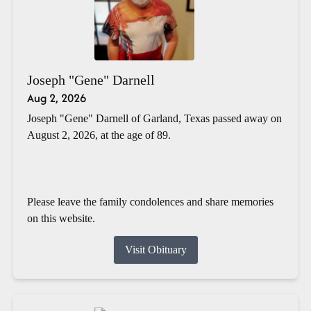
Joseph "Gene" Darnell
Aug 2, 2026
Joseph "Gene" Darnell of Garland, Texas passed away on
August 2, 2026, at the age of 89.
Please leave the family condolences and share memories
on this website.
Visit Obituary