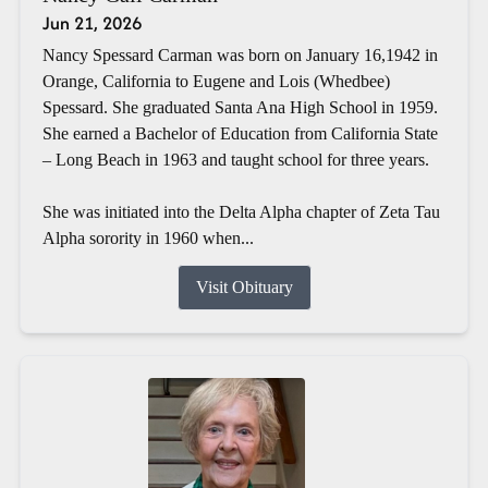
Jun 21, 2026
Nancy Spessard Carman was born on January 16,1942 in
Orange, California to Eugene and Lois (Whedbee)
Spessard. She graduated Santa Ana High School in 1959.
She earned a Bachelor of Education from California State
– Long Beach in 1963 and taught school for three years.
She was initiated into the Delta Alpha chapter of Zeta Tau
Alpha sorority in 1960 when...
Visit Obituary