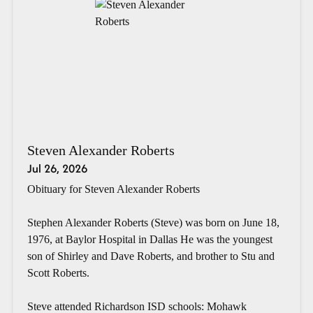
Steven Alexander Roberts
Jul 26, 2026
Obituary for Steven Alexander Roberts
Stephen Alexander Roberts (Steve) was born on June 18,
1976, at Baylor Hospital in Dallas He was the youngest
son of Shirley and Dave Roberts, and brother to Stu and
Scott Roberts.
Steve attended Richardson ISD schools: Mohawk