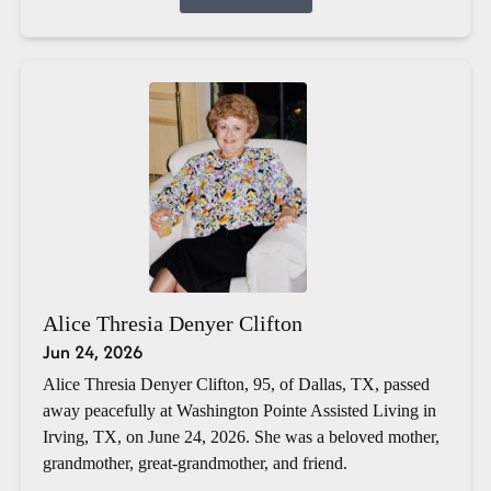
Alice Thresia Denyer Clifton
Jun 24, 2026
Alice Thresia Denyer Clifton, 95, of Dallas, TX, passed
away peacefully at Washington Pointe Assisted Living in
Irving, TX, on June 24, 2026. She was a beloved mother,
grandmother, great-grandmother, and friend.