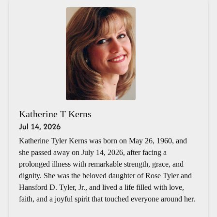
Katherine T Kerns
Jul 14, 2026
Katherine Tyler Kerns was born on May 26, 1960, and
she passed away on July 14, 2026, after facing a
prolonged illness with remarkable strength, grace, and
dignity. She was the beloved daughter of Rose Tyler and
Hansford D. Tyler, Jr., and lived a life filled with love,
faith, and a joyful spirit that touched everyone around her.