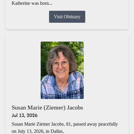
Katherine was born...
Visit Obituary
Susan Marie (Ziemer) Jacobs
Jul 13, 2026
Susan Marie Ziemer Jacobs, 81, passed away peacefully
on July 13, 2026, in Dallas,