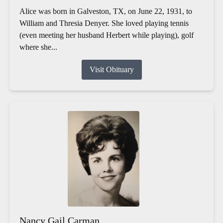
Alice was born in Galveston, TX, on June 22, 1931, to
William and Thresia Denyer. She loved playing tennis
(even meeting her husband Herbert while playing), golf
where she...
Visit Obituary
Nancy Gail Carman