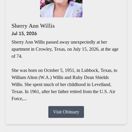
Sherry Ann Willis
Jul 15, 2026
Sherry Ann Willis passed away unexpectedly at her
apartment in Crowley, Texas, on July 15, 2026, at the age
of 74.
She was born on October 5, 1951, in Lubbock, Texas, to
William Alton (W.A.) Willis and Ruby Dean Shields
Willis. She spent much of her childhood in Levelland,
Texas. In 1961, after her father retired from the U.S. Air
Force,...
Visit Obituary