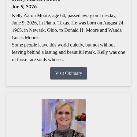
Jun 9, 2026
Kelly Aaron Moore, age 60, passed away on Tuesday,
June 9, 2026, in Plano, Texas. He was born on August 24,
1965, in Newark, Ohio, to Donald H. Moore and Wanda
Lucas Moore.
Some people leave this world quietly, but not without
leaving behind a lasting and beautiful mark. Kelly was one
of those rare souls whose...
Visit Obituary