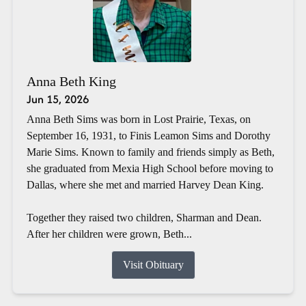
Anna Beth King
Jun 15, 2026
Anna Beth Sims was born in Lost Prairie, Texas, on
September 16, 1931, to Finis Leamon Sims and Dorothy
Marie Sims. Known to family and friends simply as Beth,
she graduated from Mexia High School before moving to
Dallas, where she met and married Harvey Dean King.
Together they raised two children, Sharman and Dean.
After her children were grown, Beth...
Visit Obituary