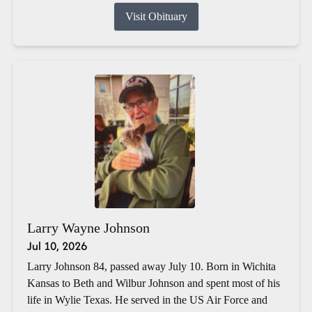
Visit Obituary
Larry Wayne Johnson
Jul 10, 2026
Larry Johnson 84, passed away July 10. Born in Wichita
Kansas to Beth and Wilbur Johnson and spent most of his
life in Wylie Texas. He served in the US Air Force and