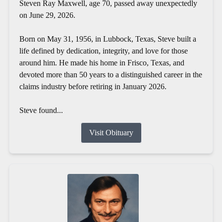
Steven Ray Maxwell, age 70, passed away unexpectedly
on June 29, 2026.
Born on May 31, 1956, in Lubbock, Texas, Steve built a
life defined by dedication, integrity, and love for those
around him. He made his home in Frisco, Texas, and
devoted more than 50 years to a distinguished career in the
claims industry before retiring in January 2026.
Steve found...
Visit Obituary