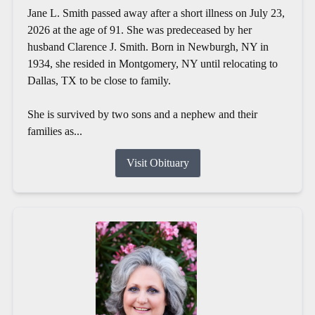
Jane L. Smith passed away after a short illness on July 23,
2026 at the age of 91. She was predeceased by her
husband Clarence J. Smith. Born in Newburgh, NY in
1934, she resided in Montgomery, NY until relocating to
Dallas, TX to be close to family.
She is survived by two sons and a nephew and their
families as...
Visit Obituary