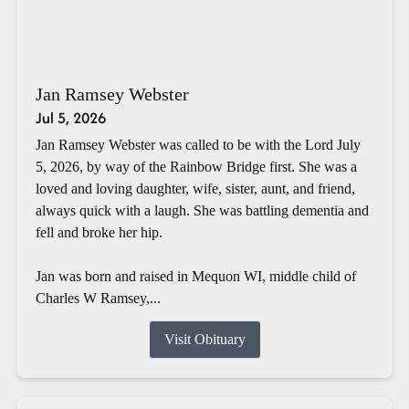
Jan Ramsey Webster
Jul 5, 2026
Jan Ramsey Webster was called to be with the Lord July
5, 2026, by way of the Rainbow Bridge first. She was a
loved and loving daughter, wife, sister, aunt, and friend,
always quick with a laugh. She was battling dementia and
fell and broke her hip.
Jan was born and raised in Mequon WI, middle child of
Charles W Ramsey,...
Visit Obituary