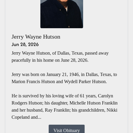
Jerry Wayne Hutson
Jun 28, 2026
Jerry Wayne Hutson, of Dallas, Texas, passed away
peacefully in his home on June 28, 2026.
Jerry was born on January 21, 1946, in Dallas, Texas, to
Marion Francis Hutson and Wydell Parker Hutson.
He is survived by his loving wife of 61 years, Carolyn
Rodgers Hutson; his daughter, Michelle Hutson Franklin
and her husband, Ray Franklin; his grandchildren, Nikki
Copeland and...
Visit Obituary