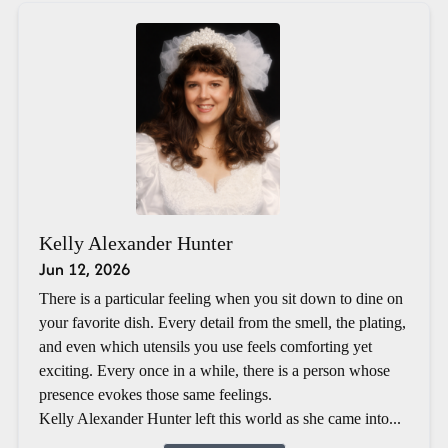
Kelly Alexander Hunter
Jun 12, 2026
There is a particular feeling when you sit down to dine on
your favorite dish. Every detail from the smell, the plating,
and even which utensils you use feels comforting yet
exciting. Every once in a while, there is a person whose
presence evokes those same feelings.
Kelly Alexander Hunter left this world as she came into...