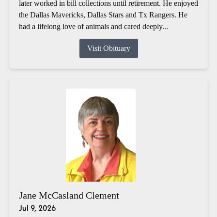
later worked in bill collections until retirement. He enjoyed
the Dallas Mavericks, Dallas Stars and Tx Rangers. He
had a lifelong love of animals and cared deeply...
Visit Obituary
Jane McCasland Clement
Jul 9, 2026