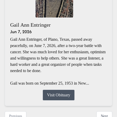
Gail Ann Entringer
Jun 7, 2026
Gail Ann Entringer, of Plano, Texas, passed away
peacefully, on June 7, 2026, after a two-year battle with
cancer. She was much loved for her enthusiasm, optimism
and willingness to help others. She was a great listener, a
hard worker and a great organizer of people when tasks
needed to be done.
Gail was born on September 25, 1953 in New...
Visit Obituary
Previous
Next