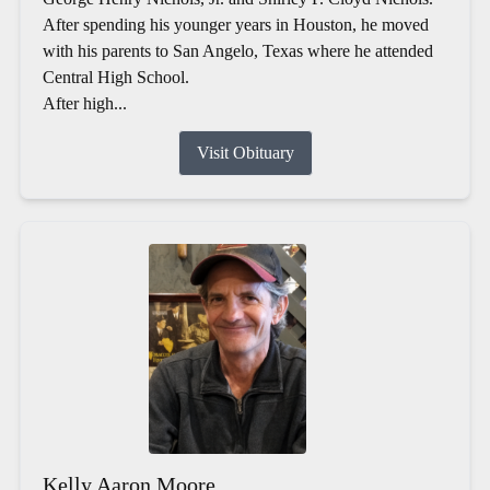
After spending his younger years in Houston, he moved
with his parents to San Angelo, Texas where he attended
Central High School.
After high...
Visit Obituary
Kelly Aaron Moore