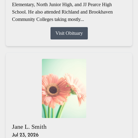
Elementary, North Junior High, and JJ Pearce High
School. He also attended Richland and Brookhaven
Community Colleges taking mostly...
Visit Obituary
Jane L. Smith
Jul 23, 2026