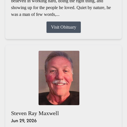
believed in working hard, doing the right thing, and
showing up for the people he loved. Quiet by nature, he
was a man of few words,...
Visit Obituary
Steven Ray Maxwell
Jun 29, 2026