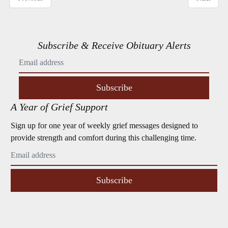
Subscribe & Receive Obituary Alerts
Subscribe
A Year of Grief Support
Sign up for one year of weekly grief messages designed to
provide strength and comfort during this challenging time.
Subscribe