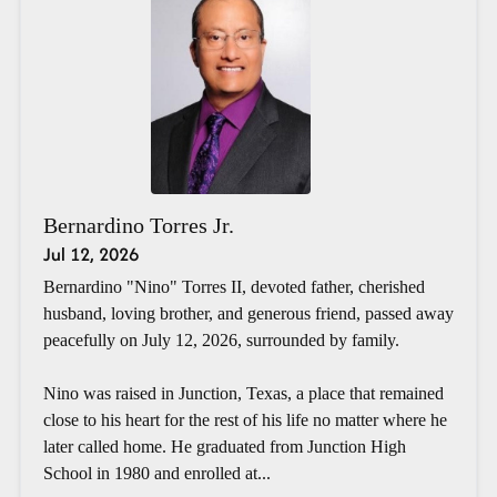
Bernardino Torres Jr.
Jul 12, 2026
Bernardino "Nino" Torres II, devoted father, cherished
husband, loving brother, and generous friend, passed away
peacefully on July 12, 2026, surrounded by family.
Nino was raised in Junction, Texas, a place that remained
close to his heart for the rest of his life no matter where he
later called home. He graduated from Junction High
School in 1980 and enrolled at...