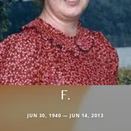
F.
JUN 30, 1940 — JUN 14, 2013