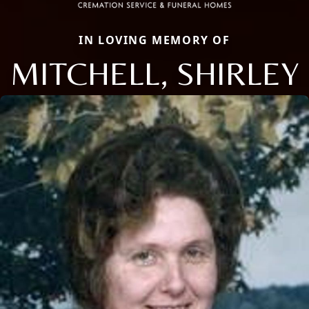
IN LOVING MEMORY OF
MITCHELL, SHIRLEY