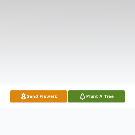
Send Flowers
Plant A Tree