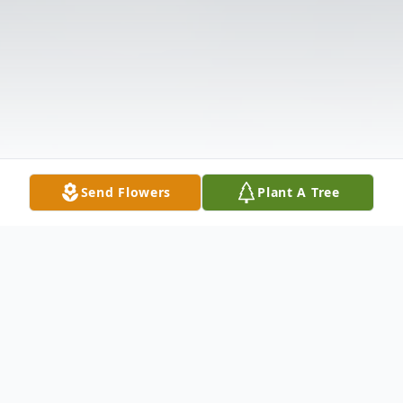
Send Flowers
Plant A Tree
Obituary