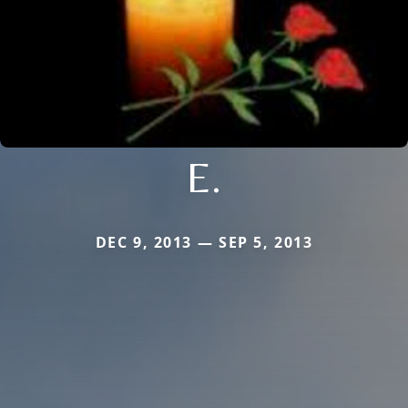
E.
DEC 9, 2013 — SEP 5, 2013