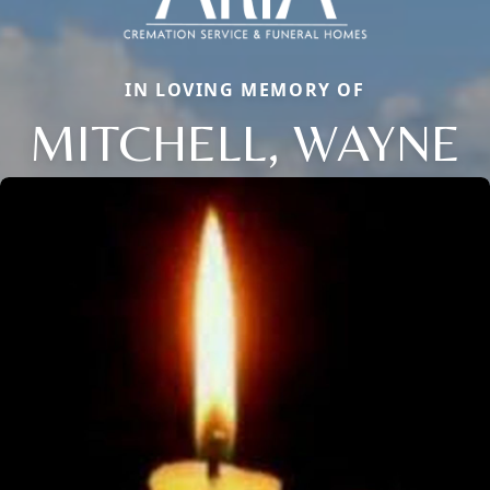
IN LOVING MEMORY OF
MITCHELL, WAYNE