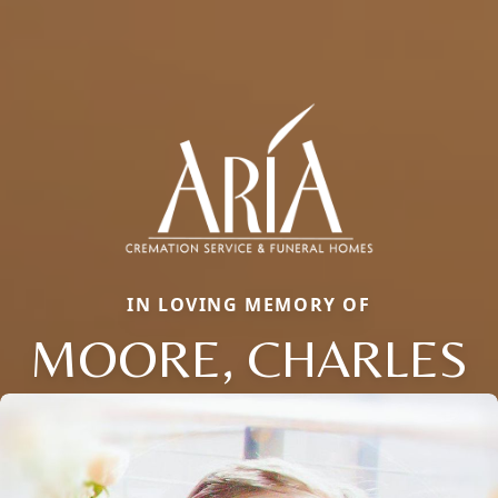
IN LOVING MEMORY OF
MOORE, CHARLES