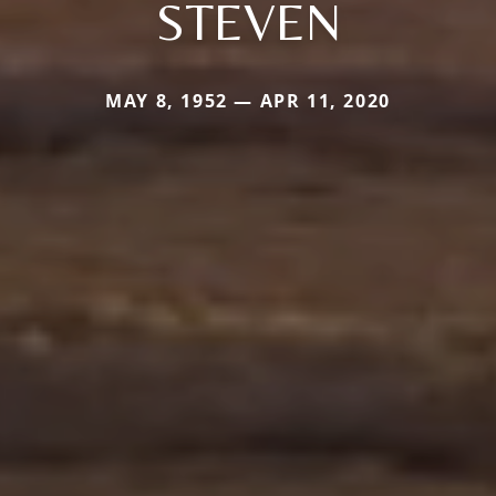
STEVEN
MAY 8, 1952 — APR 11, 2020