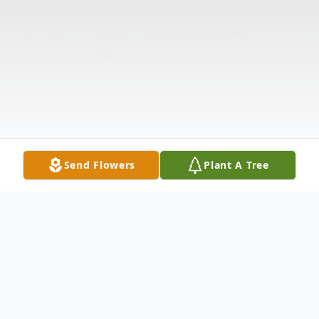
Send Flowers
Plant A Tree
Obituary