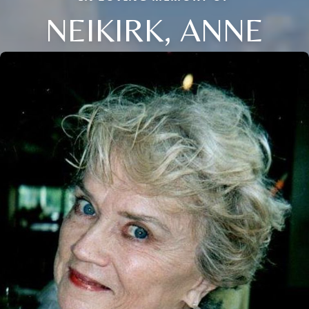
NEIKIRK, ANNE