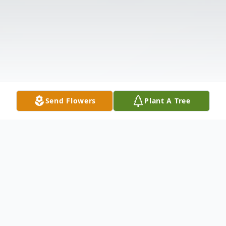
Send Flowers
Plant A Tree
Obituary