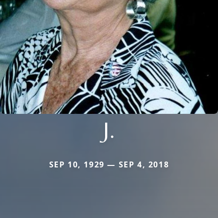
J.
SEP 10, 1929 — SEP 4, 2018