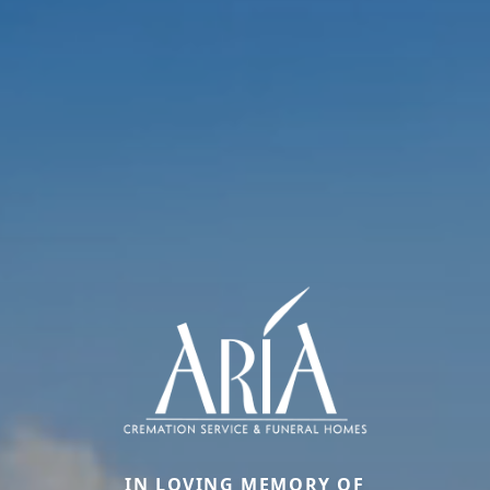
IN LOVING MEMORY OF